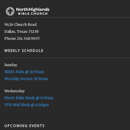
9626 Church Road
Dallas, Texas 75238
Phone 214.348.9697
WEEKLY SCHEDULE
Sunday
NHBC Kids @ 10:30am
Worship Service 10:30am
Wednesday
Men's Bible Study @ 6:30am
YTH Mid Week @ 6:00pm
UPCOMING EVENTS