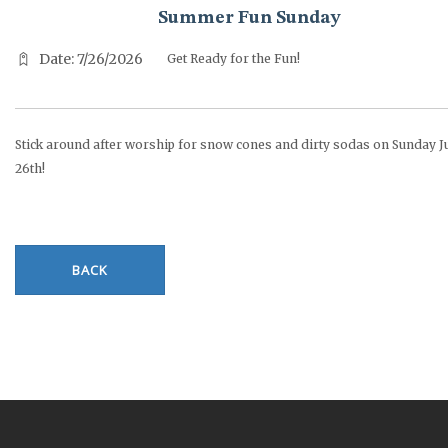
Summer Fun Sunday
Date: 7/26/2026
Get Ready for the Fun!
Stick around after worship for snow cones and dirty sodas on Sunday J
26th!
BACK