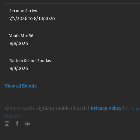
Sermon Series
7/5/2026 to 8/30/2026
Youth Mix 56
8/8/2026
Back to School Sunday
8/9/2026
View all Events
© 2025 North Highlands Bible Church |
Privacy Policy
|
Log
liveSite