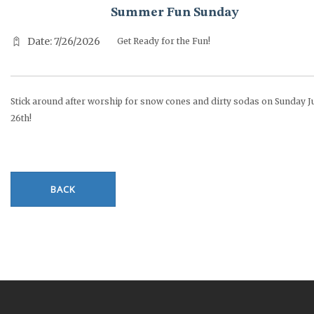
Summer Fun Sunday
Date: 7/26/2026
Get Ready for the Fun!
Stick around after worship for snow cones and dirty sodas on Sunday J
26th!
BACK