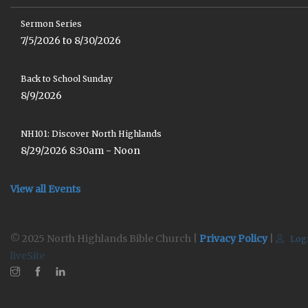
Sermon Series
7/5/2026 to 8/30/2026
Back to School Sunday
8/9/2026
NH101: Discover North Highlands
8/29/2026 8:30am - Noon
View all Events
© 2025 North Highlands Bible Church |
Privacy Policy
|
Log
liveSite