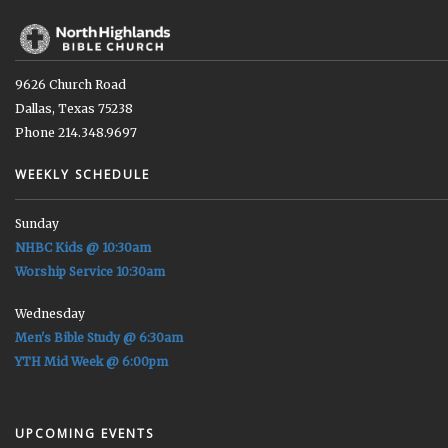
9626 Church Road
Dallas, Texas 75238
Phone 214.348.9697
WEEKLY SCHEDULE
Sunday
NHBC Kids @ 10:30am
Worship Service 10:30am
Wednesday
Men's Bible Study @ 6:30am
YTH Mid Week @ 6:00pm
UPCOMING EVENTS