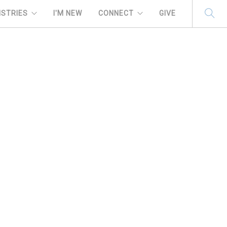
ISTRIES
I'M NEW
CONNECT
GIVE