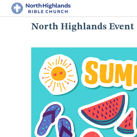
North Highlands Event