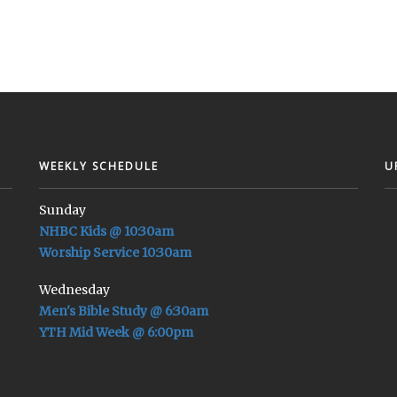
WEEKLY SCHEDULE
U
Sunday
NHBC Kids @ 10:30am
Worship Service 10:30am
Wednesday
Men's Bible Study @ 6:30am
YTH Mid Week @ 6:00pm