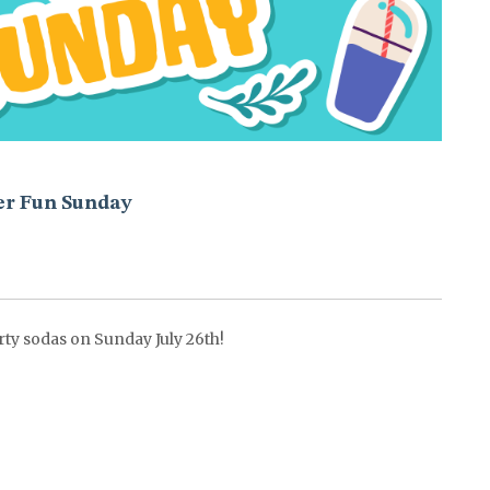
r Fun Sunday
rty sodas on Sunday July 26th!