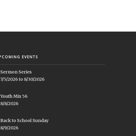
PCOMING EVENTS
Sermon Series
7/5/2026 to 8/30/2026
Youth Mix 56
8/8/2026
Back to School Sunday
8/9/2026