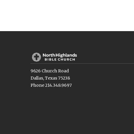
9626 Church Road
Dallas, Texas 75238
Phone 214.348.9697