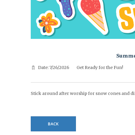
^^PUBLISH_DATE^^%%M%% ^^PUBLISH_DATE^^%%D%%
Summe
Date: 7/26/2026
Get Ready for the Fun!
Stick around after worship for snow cones and di
BACK