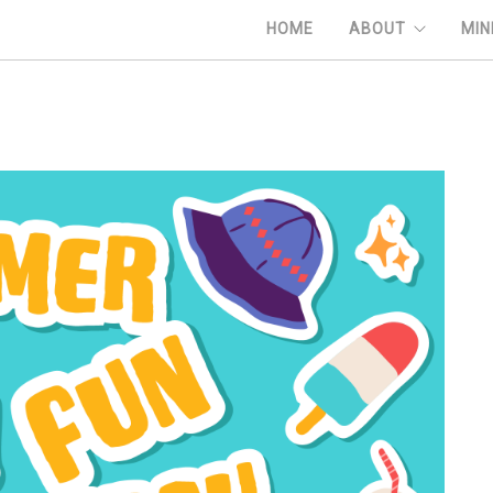
HOME
ABOUT
MIN