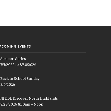
PCOMING EVENTS
Sermon Series
7/5/2026 to 8/30/2026
Back to School Sunday
8/9/2026
NH101: Discover North Highlands
8/29/2026 8:30am - Noon