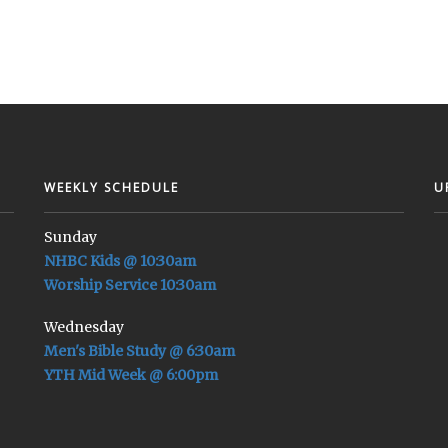
WEEKLY SCHEDULE
U
Sunday
NHBC Kids @ 10:30am
Worship Service 10:30am
Wednesday
Men's Bible Study @ 6:30am
YTH Mid Week @ 6:00pm