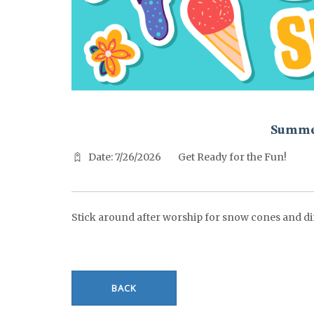
^^PUBLISH_DATE^^%%M%% ^^PUBLISH_DATE^^%%D%%
Summe
Date: 7/26/2026
Get Ready for the Fun!
Stick around after worship for snow cones and di
BACK