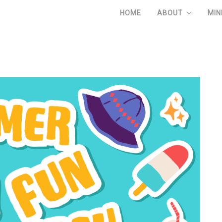
HOME
ABOUT
MIN