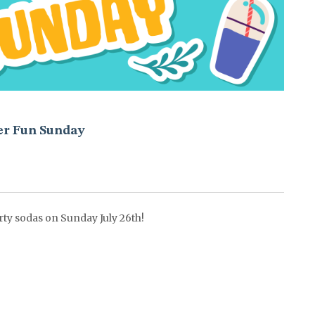
r Fun Sunday
rty sodas on Sunday July 26th!