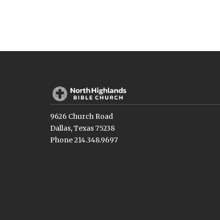
9626 Church Road
Dallas, Texas 75238
Phone 214.348.9697