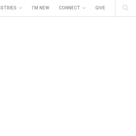
ISTRIES
I'M NEW
CONNECT
GIVE