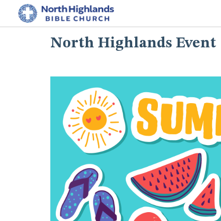
North Highlands Event