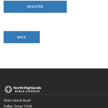
REGISTER
BACK
9626 Church Road
Dallas, Texas 75238