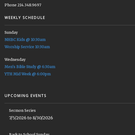
Phone 214.348.9697
WEEKLY SCHEDULE
Sunday
NHBC Kids @ 10:30am
Worship Service 10:30am
Wednesday
Men's Bible Study @ 6:30am
YTH Mid Week @ 6:00pm
UPCOMING EVENTS
Sermon Series
7/5/2026 to 8/30/2026
Back to School Sunday