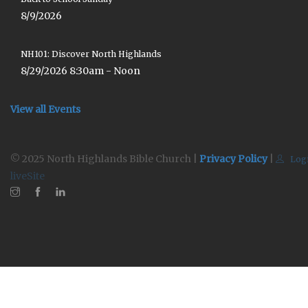
8/9/2026
NH101: Discover North Highlands
8/29/2026 8:30am - Noon
View all Events
© 2025 North Highlands Bible Church |
Privacy Policy
|
Log
liveSite