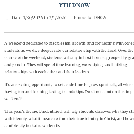
YTH DNOW
Date: 1/30/2026 to 2/1/2026
Join us for DNOW
A weekend dedicated to discipleship, growth, and connecting with othe
students as we dive deeper into our relationship with the Lord. Over the
course of the weekend, students will stay in host homes, grouped by gr
and gender. They will spend time learning, worshiping, and building
relationships with each other and their leaders.
It’s an exciting opportunity to set aside time to grow spiritually, all while
having fun and forming lasting friendships. Don’t miss out on this impa
weekend!
This year’s theme, Unidentified, will help students discover why they st
with identity, what it means to find their true identity in Christ, and how 
confidently in that new identity.