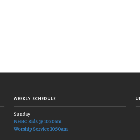
WEEKLY SCHEDULE
U
Sunday
NHBC Kids @ 10:30am
Worship Service 10:30am