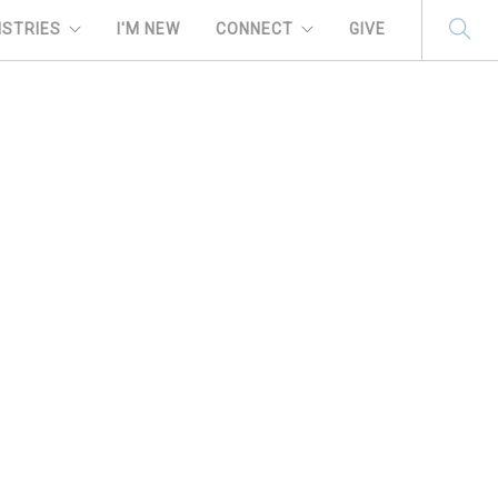
ISTRIES
I'M NEW
CONNECT
GIVE