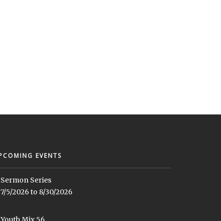
PCOMING EVENTS
Sermon Series
7/5/2026 to 8/30/2026
Youth Mix 56