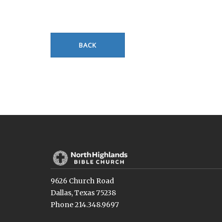
BACK
9626 Church Road
Dallas, Texas 75238
Phone 214.348.9697