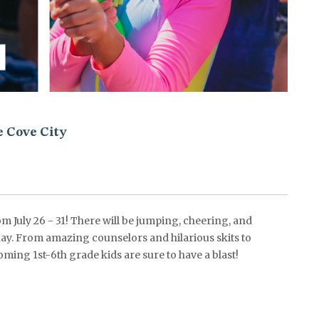
e Cove City
 July 26 - 31! There will be jumping, cheering, and
y. From amazing counselors and hilarious skits to
oming 1st-6th grade kids are sure to have a blast!