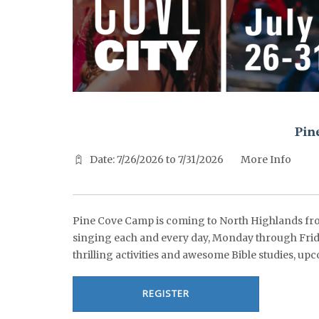
^^PUBLISH_DATE^^%%M%% ^^PUBLISH_DATE^^%%D%%
Pin
Date: 7/26/2026 to 7/31/2026
More Info
Pine Cove Camp is coming to North Highlands from
singing each and every day, Monday through Frida
thrilling activities and awesome Bible studies, upc
REGISTER