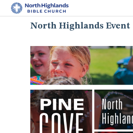
North Highlands Event