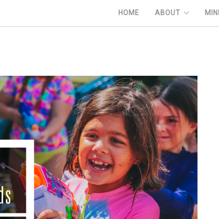
HOME
ABOUT
MIN