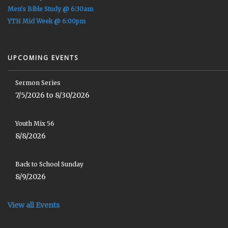
Men's Bible Study @ 6:30am
YTH Mid Week @ 6:00pm
UPCOMING EVENTS
Sermon Series
7/5/2026 to 8/30/2026
Youth Mix 56
8/8/2026
Back to School Sunday
8/9/2026
View all Events