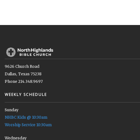
9626 Church Road
Dallas, Texas 75238
Phone 214.348.9697
WEEKLY SCHEDULE
Sunday
NHBC Kids @ 10:30am
Worship Service 10:30am
Wednesday