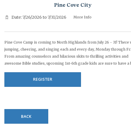
Pine Cove City
Date: 7/26/2026 to 7/31/2026
More Info
Pine Cove Camp is coming to North Highlands from July 26 - 31! There w
jumping, cheering, and singing each and every day, Monday through Fr
From amazing counselors and hilarious skits to thrilling activities and
awesome Bible studies, upcoming 1st-6th grade kids are sure to have a b
REGISTER
BACK