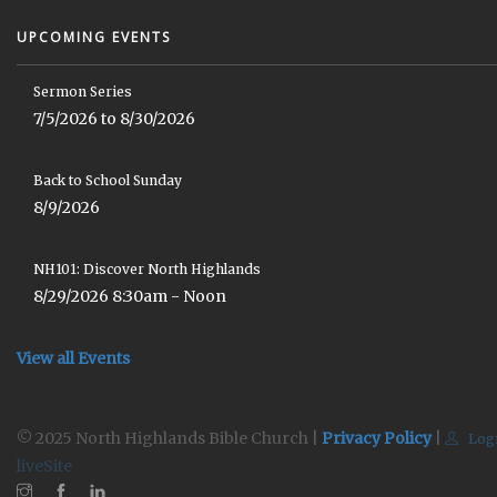
UPCOMING EVENTS
Sermon Series
7/5/2026 to 8/30/2026
Back to School Sunday
8/9/2026
NH101: Discover North Highlands
8/29/2026 8:30am - Noon
View all Events
© 2025 North Highlands Bible Church |
Privacy Policy
|
Log
liveSite