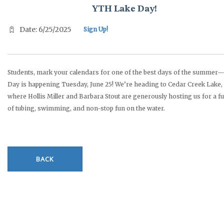
YTH Lake Day!
Date: 6/25/2025
Sign Up!
Students, mark your calendars for one of the best days of the summer
Day is happening Tuesday, June 25! We’re heading to Cedar Creek Lake,
where Hollis Miller and Barbara Stout are generously hosting us for a fu
of tubing, swimming, and non-stop fun on the water.
BACK