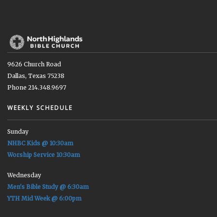
9626 Church Road
Dallas, Texas 75238
Phone 214.348.9697
WEEKLY SCHEDULE
Sunday
NHBC Kids @ 10:30am
Worship Service 10:30am
Wednesday
Men's Bible Study @ 6:30am
YTH Mid Week @ 6:00pm