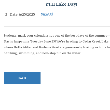
YTH Lake Day!
Date: 6/25/2025
Sign Up!
Students, mark your calendars for one of the best days of the summer
Day is happening Tuesday, June 25! We’re heading to Cedar Creek Lake,
where Hollis Miller and Barbara Stout are generously hosting us for a fu
of tubing, swimming, and non-stop fun on the water.
BACK