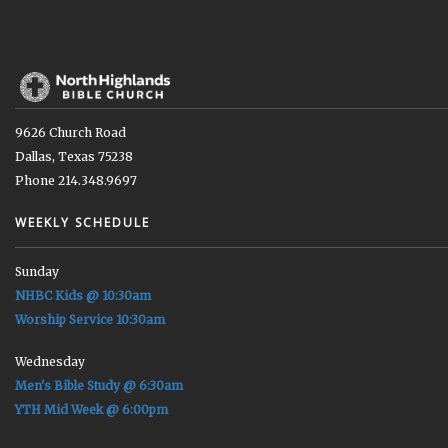
9626 Church Road
Dallas, Texas 75238
Phone 214.348.9697
WEEKLY SCHEDULE
Sunday
NHBC Kids @ 10:30am
Worship Service 10:30am
Wednesday
Men's Bible Study @ 6:30am
YTH Mid Week @ 6:00pm