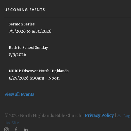
UPCOMING EVENTS
Sermon Series
7/5/2026 to 8/30/2026
Back to School Sunday
8/9/2026
NH101: Discover North Highlands
8/29/2026 8:30am - Noon
View all Events
© 2025 North Highlands Bible Church |
Privacy Policy
|
Log
liveSite