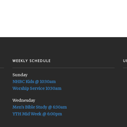
WEEKLY SCHEDULE
U
Sunday
NHBC Kids @ 10:30am
Worship Service 10:30am
Wednesday
Men's Bible Study @ 6:30am
YTH Mid Week @ 6:00pm