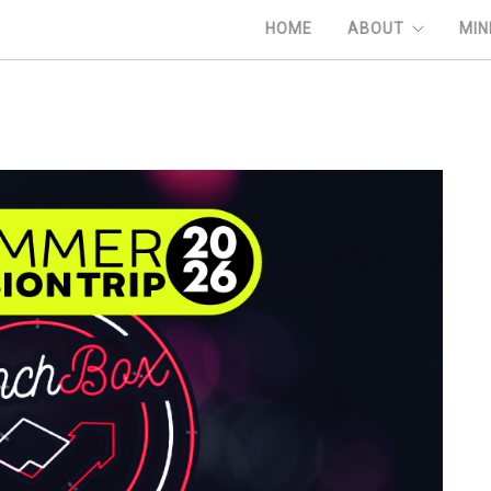
HOME
ABOUT
MIN