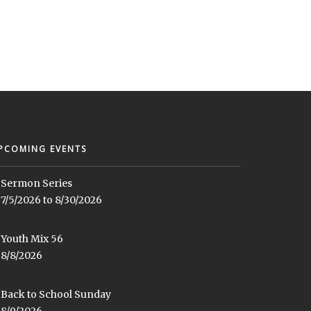
PCOMING EVENTS
Sermon Series
7/5/2026 to 8/30/2026
Youth Mix 56
8/8/2026
Back to School Sunday