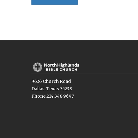
9626 Church Road
Dallas, Texas 75238
Phone 214.348.9697