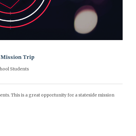
 Mission Trip
hool Students
nts. This is a great opportunity for a stateside mission