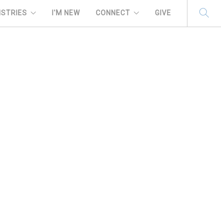
ISTRIES
I'M NEW
CONNECT
GIVE