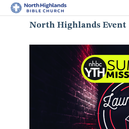
North Highlands Event