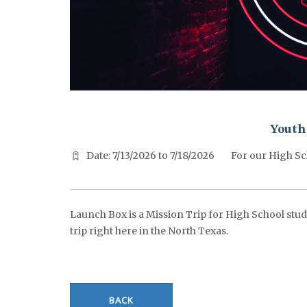
^^PUBLISH_DATE^^%%M%% ^^PUBLISH_DATE^^%%D%%
Youth
Date: 7/13/2026 to 7/18/2026
For our High Sc
Launch Box is a Mission Trip for High School stude
trip right here in the North Texas.
BACK