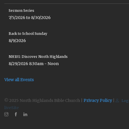
Sermon Series
7/5/2026 to 8/30/2026
Back to School Sunday
8/9/2026
NH101: Discover North Highlands
8/29/2026 8:30am - Noon
View all Events
© 2025 North Highlands Bible Church |
Privacy Policy
|
Log
liveSite