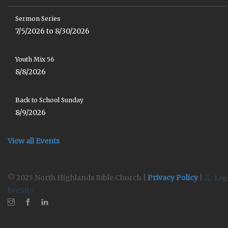
Sermon Series
7/5/2026 to 8/30/2026
Youth Mix 56
8/8/2026
Back to School Sunday
8/9/2026
View all Events
© 2025 North Highlands Bible Church |
Privacy Policy
|
Log
liveSite