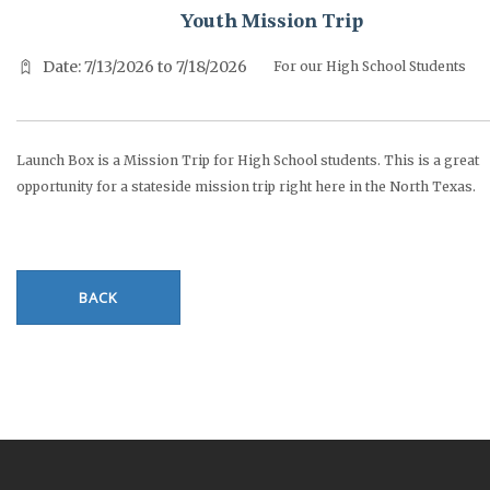
Youth Mission Trip
Date: 7/13/2026 to 7/18/2026
For our High School Students
Launch Box is a Mission Trip for High School students. This is a great
opportunity for a stateside mission trip right here in the North Texas.
BACK