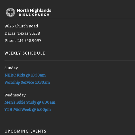
9626 Church Road
Dallas, Texas 75238
Phone 214.348.9697
WEEKLY SCHEDULE
Sunday
NHBC Kids @ 10:30am
Worship Service 10:30am
Wednesday
Men's Bible Study @ 6:30am
YTH Mid Week @ 6:00pm
UPCOMING EVENTS