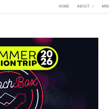
HOME
ABOUT
MIN