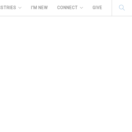
ISTRIES
I'M NEW
CONNECT
GIVE