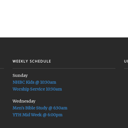
WEEKLY SCHEDULE
U
Sunday
NHBC Kids @ 10:30am
Worship Service 10:30am
Wednesday
Men's Bible Study @ 6:30am
YTH Mid Week @ 6:00pm