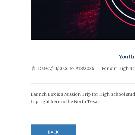
^^PUBLISH_DATE^^%%M%% ^^PUBLISH_DATE^^%%D%%
Youth
Date: 7/13/2026 to 7/18/2026
For our High Sc
Launch Box is a Mission Trip for High School stude
trip right here in the North Texas.
BACK