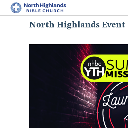
North Highlands Event