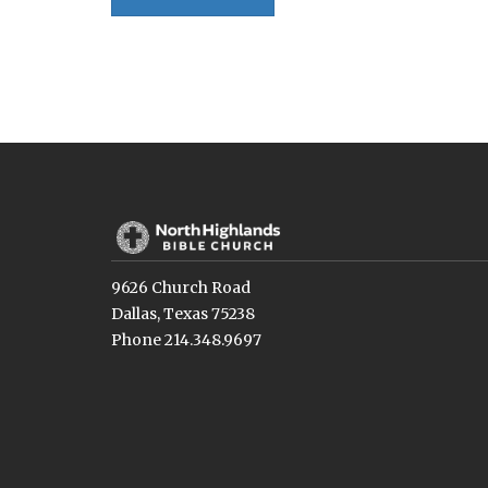
9626 Church Road
Dallas, Texas 75238
Phone 214.348.9697