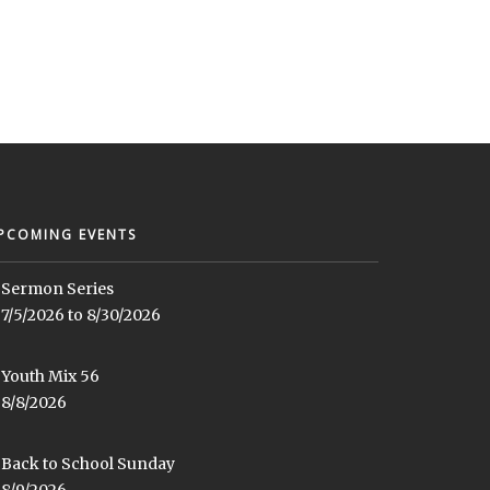
PCOMING EVENTS
Sermon Series
7/5/2026 to 8/30/2026
Youth Mix 56
8/8/2026
Back to School Sunday