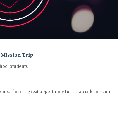
 Mission Trip
hool Students
nts. This is a great opportunity for a stateside mission