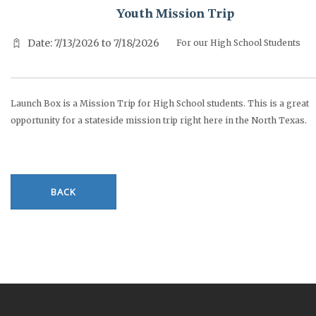
Youth Mission Trip
Date: 7/13/2026 to 7/18/2026
For our High School Students
Launch Box is a Mission Trip for High School students. This is a great
opportunity for a stateside mission trip right here in the North Texas.
BACK