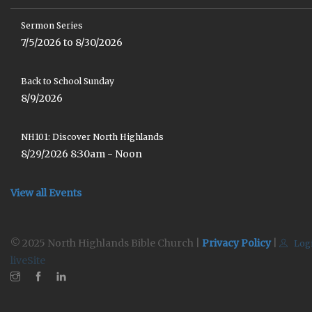
Sermon Series
7/5/2026 to 8/30/2026
Back to School Sunday
8/9/2026
NH101: Discover North Highlands
8/29/2026 8:30am - Noon
View all Events
© 2025 North Highlands Bible Church |
Privacy Policy
|
Log
liveSite