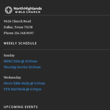
9626 Church Road
Dallas, Texas 75238
Phone 214.348.9697
WEEKLY SCHEDULE
Sunday
NHBC Kids @ 10:30am
Worship Service 10:30am
Wednesday
Men's Bible Study @ 6:30am
YTH Mid Week @ 6:00pm
UPCOMING EVENTS