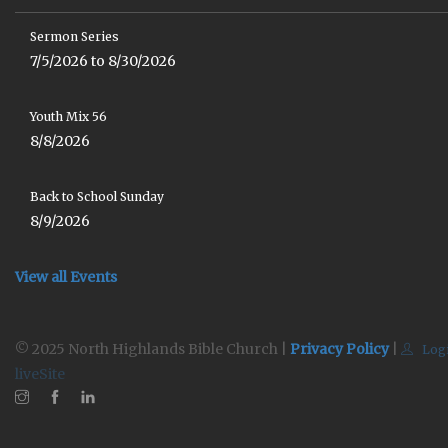
Sermon Series
7/5/2026 to 8/30/2026
Youth Mix 56
8/8/2026
Back to School Sunday
8/9/2026
View all Events
© 2025 North Highlands Bible Church |
Privacy Policy
|
Log
liveSite