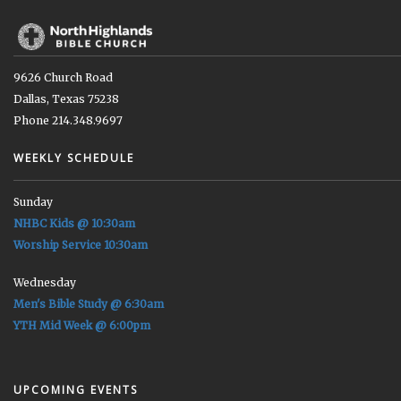
9626 Church Road
Dallas, Texas 75238
Phone 214.348.9697
WEEKLY SCHEDULE
Sunday
NHBC Kids @ 10:30am
Worship Service 10:30am
Wednesday
Men's Bible Study @ 6:30am
YTH Mid Week @ 6:00pm
UPCOMING EVENTS