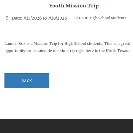
Youth Mission Trip
Date: 7/13/2026 to 7/18/2026
For our High School Students
Launch Box is a Mission Trip for High School students. This is a great
opportunity for a stateside mission trip right here in the North Texas.
BACK