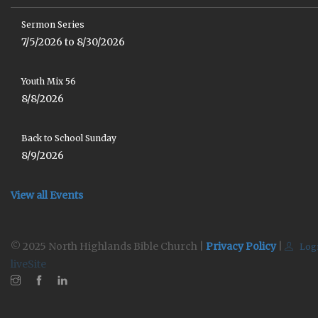
Sermon Series
7/5/2026 to 8/30/2026
Youth Mix 56
8/8/2026
Back to School Sunday
8/9/2026
View all Events
© 2025 North Highlands Bible Church |
Privacy Policy
|
Log
liveSite