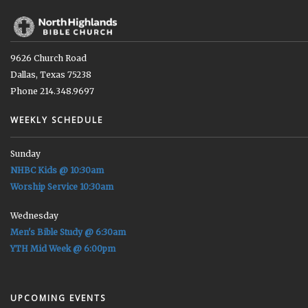
9626 Church Road
Dallas, Texas 75238
Phone 214.348.9697
WEEKLY SCHEDULE
Sunday
NHBC Kids @ 10:30am
Worship Service 10:30am
Wednesday
Men's Bible Study @ 6:30am
YTH Mid Week @ 6:00pm
UPCOMING EVENTS