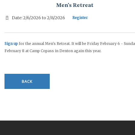
Men's Retreat
Date: 2/6/2026 to 2/8/2026
Register
Sign up
for the annual Men's Retreat. It will be Friday February 6 - Sund
February 8 at Camp Copass in Denton again this year.
BACK