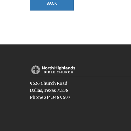
BACK
9626 Church Road
Dallas, Texas 75238
Phone 214.348.9697