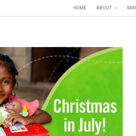
HOME
ABOUT
MIN