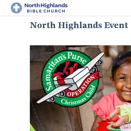
North Highlands Event