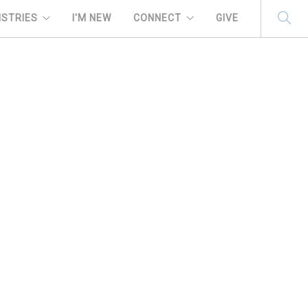
ISTRIES
I'M NEW
CONNECT
GIVE