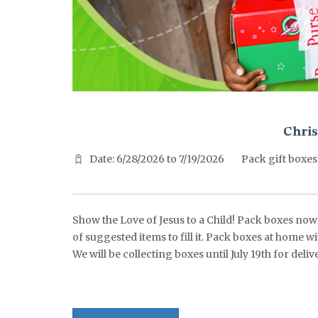
^^PUBLISH_DATE^^%%M%% ^^PUBLISH_DATE^^%%D%%
Chris
Date: 6/28/2026 to 7/19/2026
Pack gift boxes
Show the Love of Jesus to a Child! Pack boxes now t
of suggested items to fill it. Pack boxes at home w
We will be collecting boxes until July 19th for de