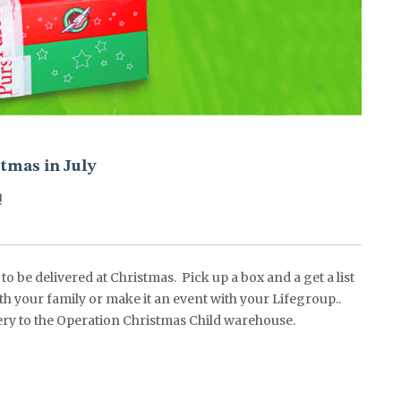
tmas in July
!
o be delivered at Christmas. Pick up a box and a get a list
ith your family or make it an event with your Lifegroup..
livery to the Operation Christmas Child warehouse.