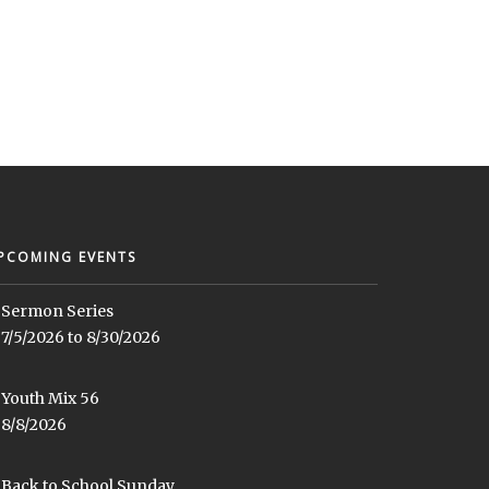
PCOMING EVENTS
Sermon Series
7/5/2026 to 8/30/2026
Youth Mix 56
8/8/2026
Back to School Sunday