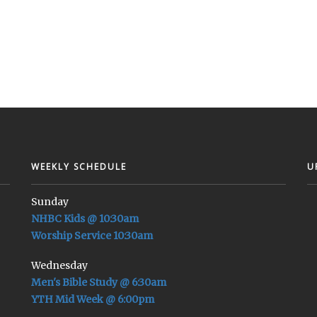
WEEKLY SCHEDULE
U
Sunday
NHBC Kids @ 10:30am
Worship Service 10:30am
Wednesday
Men's Bible Study @ 6:30am
YTH Mid Week @ 6:00pm