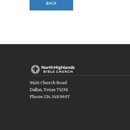
BACK
9626 Church Road
Dallas, Texas 75238
Phone 214.348.9697