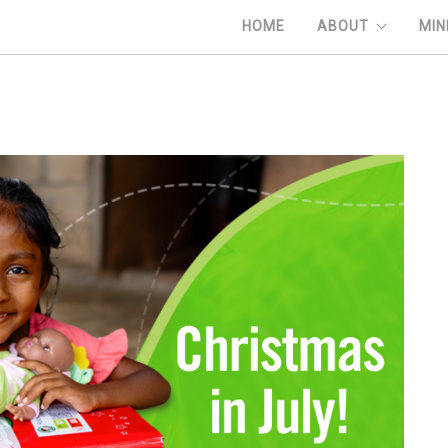
HOME
ABOUT
MIN