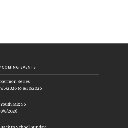
PCOMING EVENTS
Sermon Series
7/5/2026 to 8/30/2026
Youth Mix 56
8/8/2026
Back to School Sunday