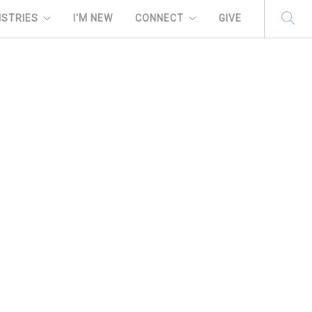
ISTRIES
I'M NEW
CONNECT
GIVE