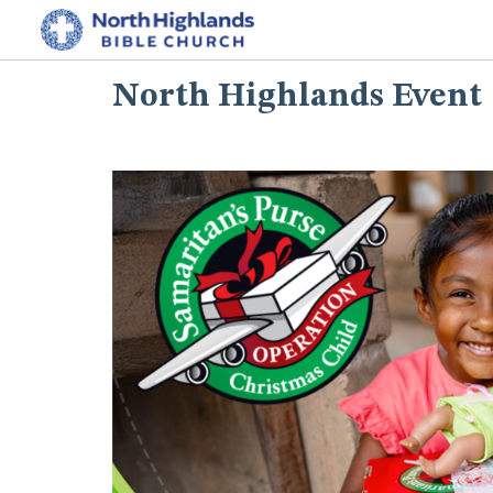
North Highlands Event