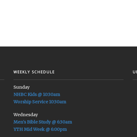
WEEKLY SCHEDULE
U
Sunday
NHBC Kids @ 10:30am
Worship Service 10:30am
Wednesday
Men's Bible Study @ 6:30am
YTH Mid Week @ 6:00pm