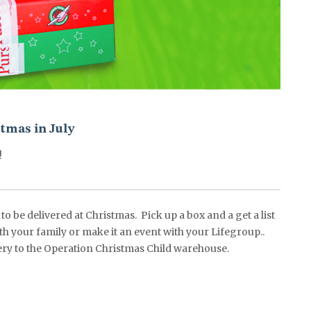
tmas in July
!
o be delivered at Christmas. Pick up a box and a get a list
ith your family or make it an event with your Lifegroup..
livery to the Operation Christmas Child warehouse.