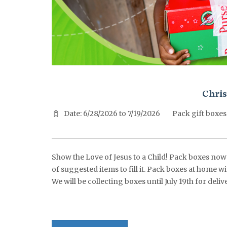
^^PUBLISH_DATE^^%%M%% ^^PUBLISH_DATE^^%%D%%
Chris
Date: 6/28/2026 to 7/19/2026
Pack gift boxes
Show the Love of Jesus to a Child! Pack boxes now t
of suggested items to fill it. Pack boxes at home w
We will be collecting boxes until July 19th for de