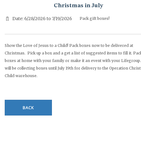
Christmas in July
Date: 6/28/2026 to 7/19/2026
Pack gift boxes!
Show the Love of Jesus to a Child! Pack boxes now to be delivered at
Christmas. Pick up a box and a get a list of suggested items to fill it. Pac
boxes at home with your family or make it an event with your Lifegroup.
will be collecting boxes until July 19th for delivery to the Operation Chri
Child warehouse.
BACK