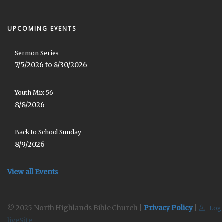
UPCOMING EVENTS
Sermon Series
7/5/2026 to 8/30/2026
Youth Mix 56
8/8/2026
Back to School Sunday
8/9/2026
View all Events
© 2025 North Highlands Bible Church |
Privacy Policy
|
Log
liveSite