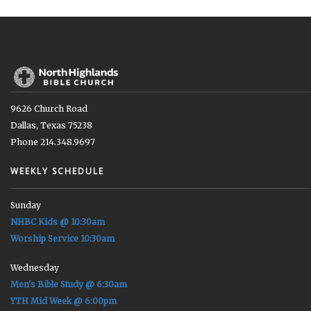
9626 Church Road
Dallas, Texas 75238
Phone 214.348.9697
WEEKLY SCHEDULE
Sunday
NHBC Kids @ 10:30am
Worship Service 10:30am
Wednesday
Men's Bible Study @ 6:30am
YTH Mid Week @ 6:00pm