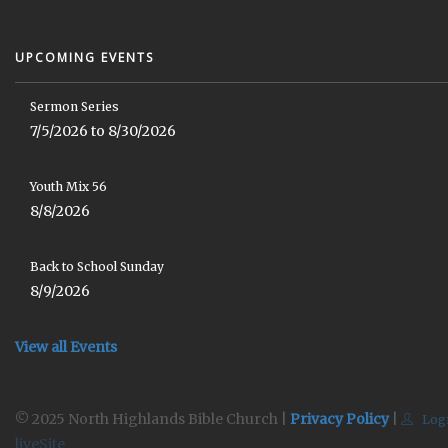
UPCOMING EVENTS
Sermon Series
7/5/2026 to 8/30/2026
Youth Mix 56
8/8/2026
Back to School Sunday
8/9/2026
View all Events
© 2025 North Highlands Bible Church |
Privacy Policy
|
Log
liveSite