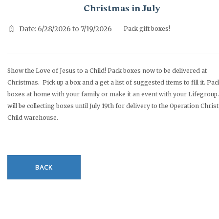
Christmas in July
Date: 6/28/2026 to 7/19/2026
Pack gift boxes!
Show the Love of Jesus to a Child! Pack boxes now to be delivered at
Christmas. Pick up a box and a get a list of suggested items to fill it. Pac
boxes at home with your family or make it an event with your Lifegroup.
will be collecting boxes until July 19th for delivery to the Operation Chri
Child warehouse.
BACK