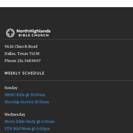
9626 Church Road
Dallas, Texas 75238
Phone 214.348.9697
WEEKLY SCHEDULE
Sunday
NHBC Kids @ 10:30am
Worship Service 10:30am
Wednesday
Men's Bible Study @ 6:30am
YTH Mid Week @ 6:00pm