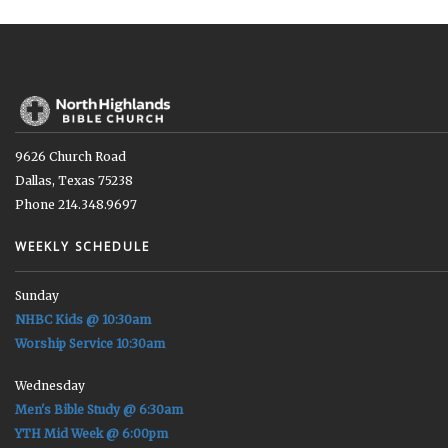
9626 Church Road
Dallas, Texas 75238
Phone 214.348.9697
WEEKLY SCHEDULE
Sunday
NHBC Kids @ 10:30am
Worship Service 10:30am
Wednesday
Men's Bible Study @ 6:30am
YTH Mid Week @ 6:00pm