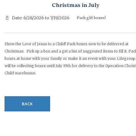
Christmas in July
Date: 6/28/2026 to 7/19/2026
Pack gift boxes!
Show the Love of Jesus to a Child! Pack boxes now to be delivered at
Christmas. Pick up a box and a get a list of suggested items to fill it. Pac
boxes at home with your family or make it an event with your Lifegroup.
will be collecting boxes until July 19th for delivery to the Operation Chri
Child warehouse.
BACK