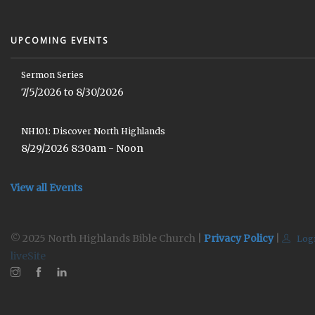
UPCOMING EVENTS
Sermon Series
7/5/2026 to 8/30/2026
NH101: Discover North Highlands
8/29/2026 8:30am - Noon
View all Events
© 2025 North Highlands Bible Church |
Privacy Policy
|
Log
liveSite