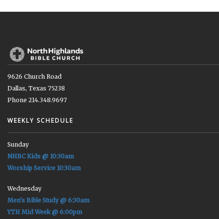
9626 Church Road
Dallas, Texas 75238
Phone 214.348.9697
WEEKLY SCHEDULE
Sunday
NHBC Kids @ 10:30am
Worship Service 10:30am
Wednesday
Men's Bible Study @ 6:30am
YTH Mid Week @ 6:00pm