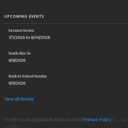
UPCOMING EVENTS
Sermon Series
7/5/2026 to 8/30/2026
Youth Mix 56
8/8/2026
Back to School Sunday
8/9/2026
View all Events
© 2025 North Highlands Bible Church |
Privacy Policy
|
Log
liveSite