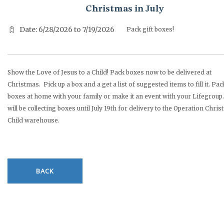
Christmas in July
Date: 6/28/2026 to 7/19/2026
Pack gift boxes!
Show the Love of Jesus to a Child! Pack boxes now to be delivered at
Christmas. Pick up a box and a get a list of suggested items to fill it. Pac
boxes at home with your family or make it an event with your Lifegroup.
will be collecting boxes until July 19th for delivery to the Operation Chri
Child warehouse.
BACK