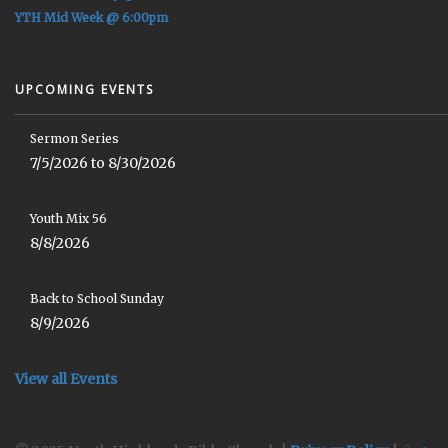
YTH Mid Week @ 6:00pm
UPCOMING EVENTS
Sermon Series
7/5/2026 to 8/30/2026
Youth Mix 56
8/8/2026
Back to School Sunday
8/9/2026
View all Events