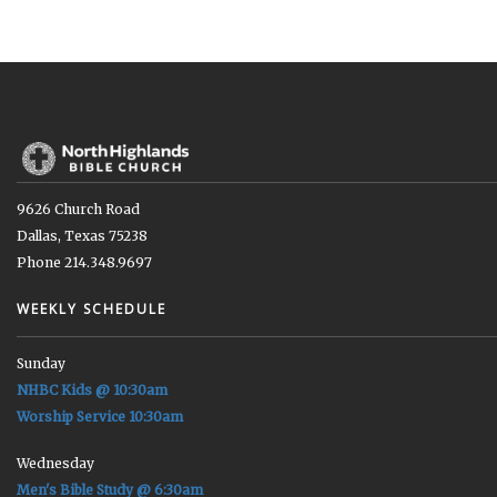
9626 Church Road
Dallas, Texas 75238
Phone 214.348.9697
WEEKLY SCHEDULE
Sunday
NHBC Kids @ 10:30am
Worship Service 10:30am
Wednesday
Men's Bible Study @ 6:30am