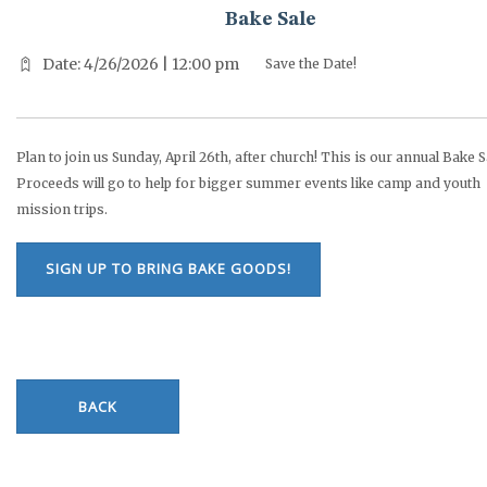
Bake Sale
Date: 4/26/2026 | 12:00 pm
Save the Date!
Plan to join us Sunday, April 26th, after church! This is our annual Bake S
Proceeds will go to help for bigger summer events like camp and youth
mission trips.
SIGN UP TO BRING BAKE GOODS!
BACK