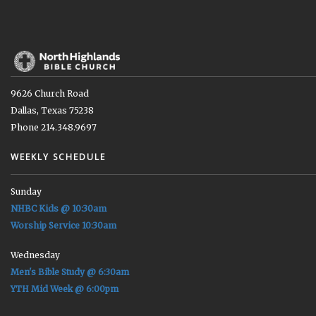
9626 Church Road
Dallas, Texas 75238
Phone 214.348.9697
WEEKLY SCHEDULE
Sunday
NHBC Kids @ 10:30am
Worship Service 10:30am
Wednesday
Men's Bible Study @ 6:30am
YTH Mid Week @ 6:00pm