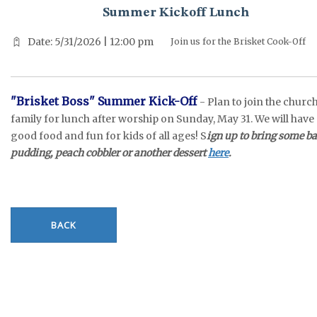
Summer Kickoff Lunch
Date: 5/31/2026 | 12:00 pm
Join us for the Brisket Cook-Off
"Brisket Boss" Summer Kick-Off
- Plan to join the churc
family for lunch after worship on Sunday, May 31. We will have
good food and fun for kids of all ages! S
ign up to bring some b
pudding, peach cobbler or another dessert
here
.
BACK