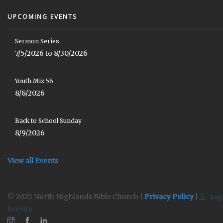
UPCOMING EVENTS
Sermon Series
7/5/2026 to 8/30/2026
Youth Mix 56
8/8/2026
Back to School Sunday
8/9/2026
View all Events
© 2025 North Highlands Bible Church |
Privacy Policy
|
Log
liveSite