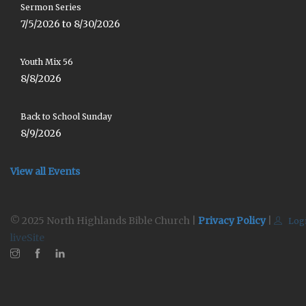
Sermon Series
7/5/2026 to 8/30/2026
Youth Mix 56
8/8/2026
Back to School Sunday
8/9/2026
View all Events
© 2025 North Highlands Bible Church |
Privacy Policy
|
Log
liveSite