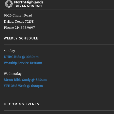
9626 Church Road
Dallas, Texas 75238
Phone 214.348.9697
WEEKLY SCHEDULE
Sunday
NHBC Kids @ 10:30am
Worship Service 10:30am
Wednesday
Men's Bible Study @ 6:30am
YTH Mid Week @ 6:00pm
UPCOMING EVENTS