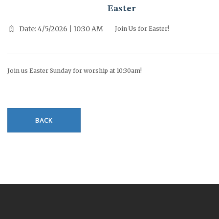
Easter
Date: 4/5/2026 | 10:30 AM
Join Us for Easter!
Join us Easter Sunday for worship at 10:30am!
BACK