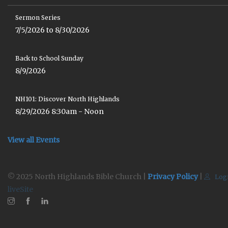
Sermon Series
7/5/2026 to 8/30/2026
Back to School Sunday
8/9/2026
NH101: Discover North Highlands
8/29/2026 8:30am - Noon
View all Events
© 2025 North Highlands Bible Church |
Privacy Policy
|
Log
liveSite