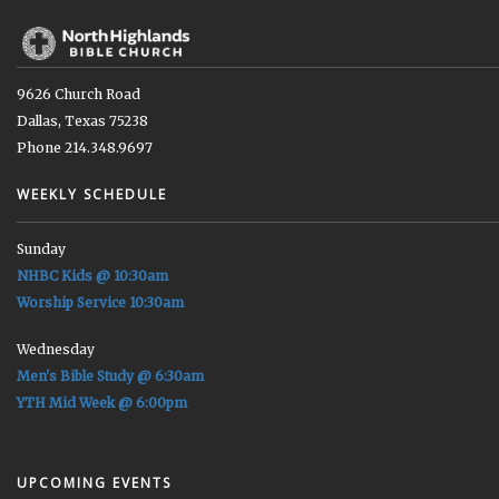
9626 Church Road
Dallas, Texas 75238
Phone 214.348.9697
WEEKLY SCHEDULE
Sunday
NHBC Kids @ 10:30am
Worship Service 10:30am
Wednesday
Men's Bible Study @ 6:30am
YTH Mid Week @ 6:00pm
UPCOMING EVENTS