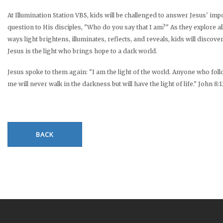
At Illumination Station VBS, kids will be challenged to answer Jesus' imp
question to His disciples, "Who do you say that I am?" As they explore al
ways light brightens, illuminates, reflects, and reveals, kids will discover
Jesus is the light who brings hope to a dark world.
Jesus spoke to them again: "I am the light of the world. Anyone who fol
me will never walk in the darkness but will have the light of life." John 8:
BACK