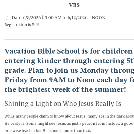
VBS
Date: 6/8/2026 | 9:00 AM to 6/12/2026 - NOON
Registration is Full!
Vacation Bible School is for children
entering kinder through entering 5
grade. Plan to join us Monday throu
Friday from 9AM to Noon each day f
the brightest week of the summer!
Shining a Light on Who Jesus Really Is
While many people claim to know about Jesus, many are in the dark abo
He really is. Some might see Jesus as just a person from history, a goo
or a wise teacher but He is much more than that.