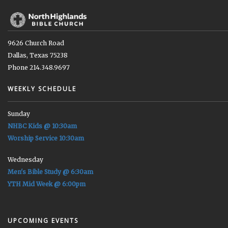
9626 Church Road
Dallas, Texas 75238
Phone 214.348.9697
WEEKLY SCHEDULE
Sunday
NHBC Kids @ 10:30am
Worship Service 10:30am
Wednesday
Men's Bible Study @ 6:30am
YTH Mid Week @ 6:00pm
UPCOMING EVENTS