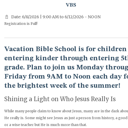
VBS
Date: 6/8/2026 | 9:00 AM to 6/12/2026 - NOON
Registration is Full!
Vacation Bible School is for children
entering kinder through entering 5
grade. Plan to join us Monday throu
Friday from 9AM to Noon each day f
the brightest week of the summer!
Shining a Light on Who Jesus Really Is
While many people claim to know about Jesus, many are in the dark abo
He really is. Some might see Jesus as just a person from history, a goo
or a wise teacher but He is much more than that.