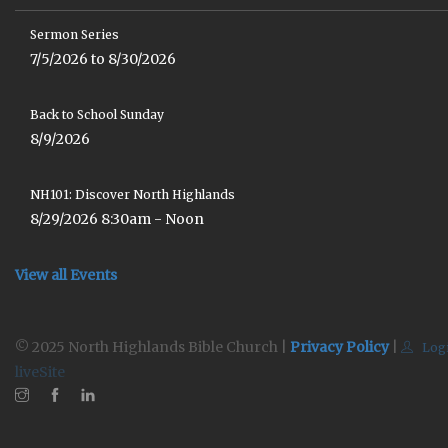
Sermon Series
7/5/2026 to 8/30/2026
Back to School Sunday
8/9/2026
NH101: Discover North Highlands
8/29/2026 8:30am - Noon
View all Events
© 2025 North Highlands Bible Church |
Privacy Policy
|
Log
liveSite