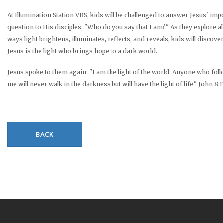
At Illumination Station VBS, kids will be challenged to answer Jesus' imp
question to His disciples, "Who do you say that I am?" As they explore al
ways light brightens, illuminates, reflects, and reveals, kids will discover
Jesus is the light who brings hope to a dark world.
Jesus spoke to them again: "I am the light of the world. Anyone who fol
me will never walk in the darkness but will have the light of life." John 8:
BACK