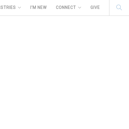
ISTRIES
I'M NEW
CONNECT
GIVE