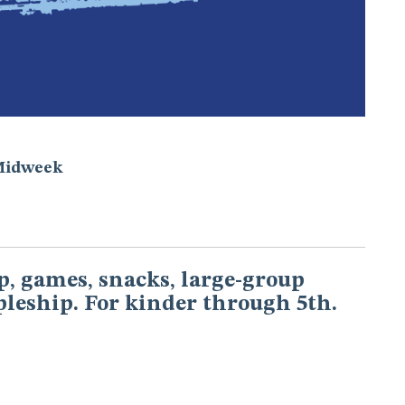
Midweek
, games, snacks, large-group
pleship. For kinder through 5th.