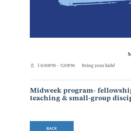
^^PUBLISH_DATE^^%%M%% ^^PUBLISH_DATE^^%%D%%
| 6:00PM - 7:20PM
Bring your kids!
Midweek program- fellowship
teaching & small-group disci
BACK