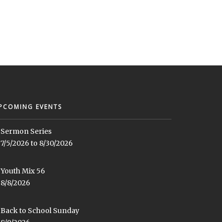
PCOMING EVENTS
Sermon Series
7/5/2026 to 8/30/2026
Youth Mix 56
8/8/2026
Back to School Sunday