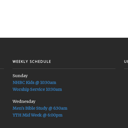
WEEKLY SCHEDULE
U
Sunday
NHBC Kids @ 10:30am
Worship Service 10:30am
Wednesday
Men's Bible Study @ 6:30am
YTH Mid Week @ 6:00pm