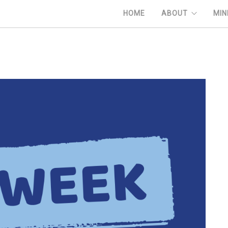
HOME
ABOUT
MIN