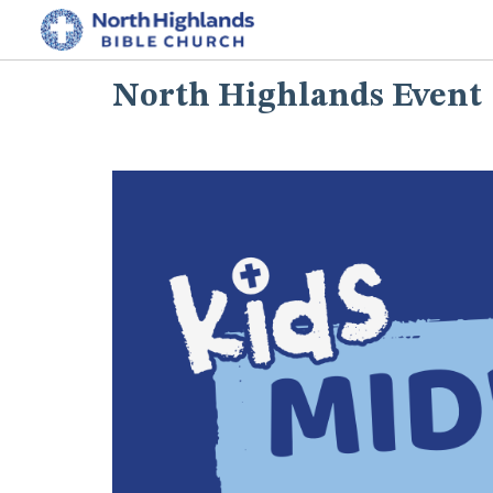
North Highlands Event