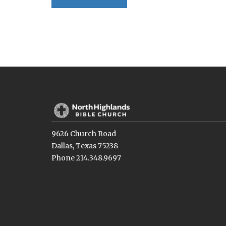
9626 Church Road
Dallas, Texas 75238
Phone 214.348.9697