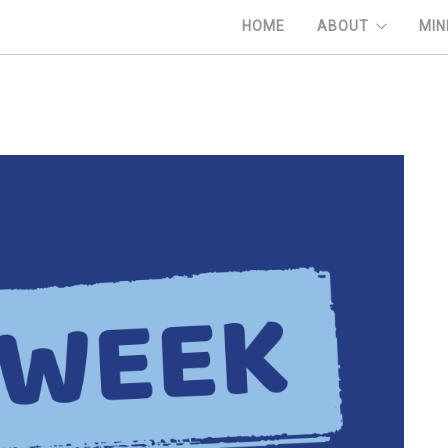
HOME
ABOUT
MIN