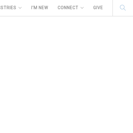
ISTRIES
I'M NEW
CONNECT
GIVE