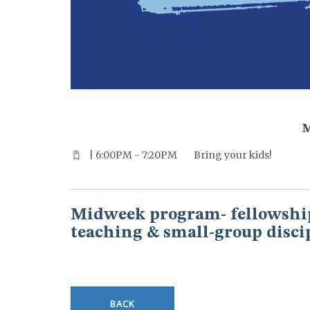
^^PUBLISH_DATE^^%%M%% ^^PUBLISH_DATE^^%%D%%
| 6:00PM - 7:20PM
Bring your kids!
Midweek program- fellowship
teaching & small-group disci
BACK