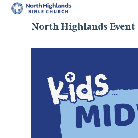
North Highlands Event