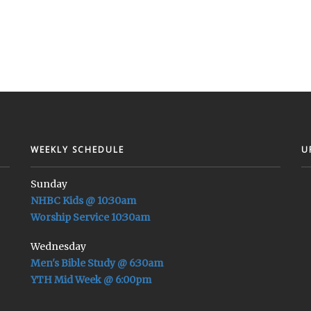
WEEKLY SCHEDULE
U
Sunday
NHBC Kids @ 10:30am
Worship Service 10:30am
Wednesday
Men's Bible Study @ 6:30am
YTH Mid Week @ 6:00pm