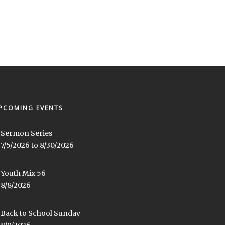
PCOMING EVENTS
Sermon Series
7/5/2026 to 8/30/2026
Youth Mix 56
8/8/2026
Back to School Sunday