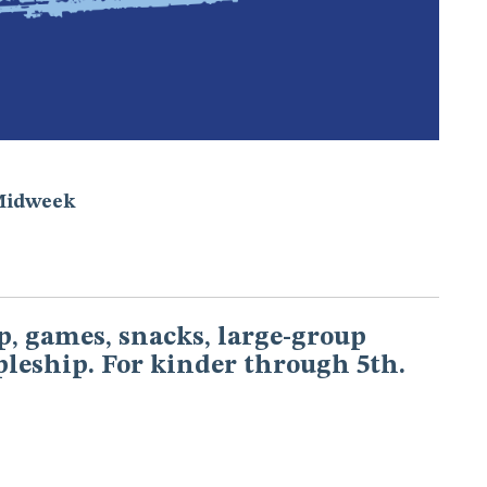
Midweek
, games, snacks, large-group
pleship. For kinder through 5th.