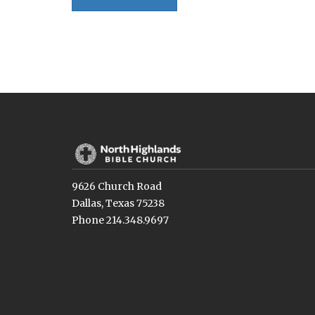
9626 Church Road
Dallas, Texas 75238
Phone 214.348.9697