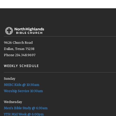
9626 Church Road
Dallas, Texas 75238
Phone 214.348.9697
WEEKLY SCHEDULE
Sunday
NHBC Kids @ 10:30am
Worship Service 10:30am
Wednesday
Men's Bible Study @ 6:30am
YTH Mid Week @ 6:00pm