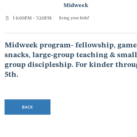
Midweek
| 6:00PM - 7:20PM
Bring your kids!
Midweek program- fellowship, game
snacks, large-group teaching & small
group discipleship. For kinder thro
5th.
BACK