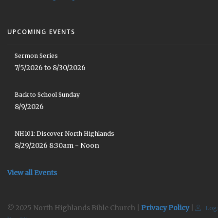
UPCOMING EVENTS
Sermon Series
7/5/2026 to 8/30/2026
Back to School Sunday
8/9/2026
NH101: Discover North Highlands
8/29/2026 8:30am - Noon
View all Events
© 2025 North Highlands Bible Church |
Privacy Policy
|
Log