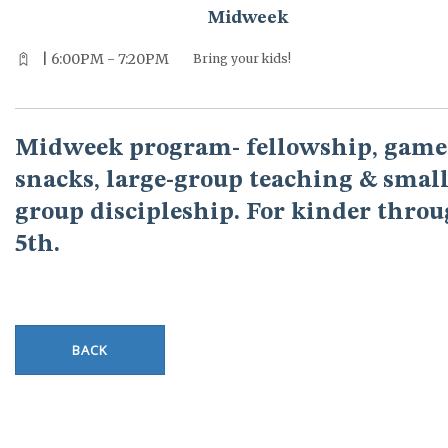
Midweek
| 6:00PM - 7:20PM
Bring your kids!
Midweek program- fellowship, game
snacks, large-group teaching & small
group discipleship. For kinder thro
5th.
BACK