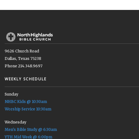
9626 Church Road
Dallas, Texas 75238
Phone 214.348.9697
WEEKLY SCHEDULE
Sunday
NHBC Kids @ 10:30am
Worship Service 10:30am
Wednesday
Men's Bible Study @ 6:30am
YTH Mid Week @ 6:00pm