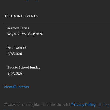
UPCOMING EVENTS
Sermon Series
7/5/2026 to 8/30/2026
Youth Mix 56
8/8/2026
Back to School Sunday
8/9/2026
View all Events
© 2025 North Highlands Bible Church |
Privacy Policy
|
Log