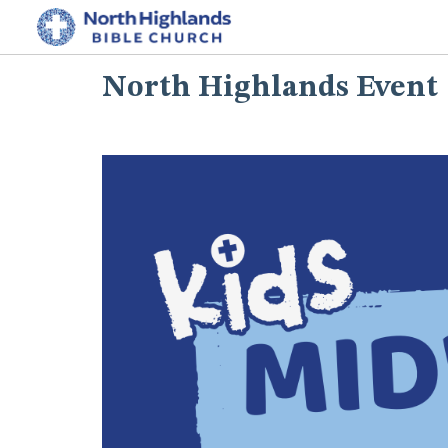
North Highlands Event