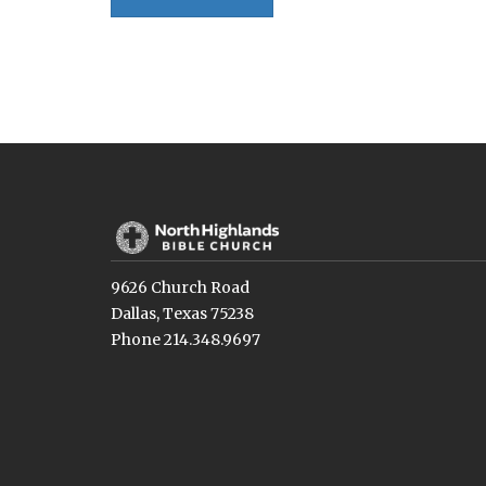
9626 Church Road
Dallas, Texas 75238
Phone 214.348.9697