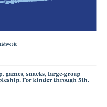
Midweek
, games, snacks, large-group
pleship. For kinder through 5th.