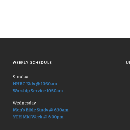
WEEKLY SCHEDULE
U
Sunday
NHBC Kids @ 10:30am
Worship Service 10:30am
Wednesday
Men's Bible Study @ 6:30am
YTH Mid Week @ 6:00pm