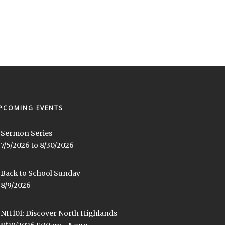
PCOMING EVENTS
Sermon Series
7/5/2026 to 8/30/2026
Back to School Sunday
8/9/2026
NH101: Discover North Highlands