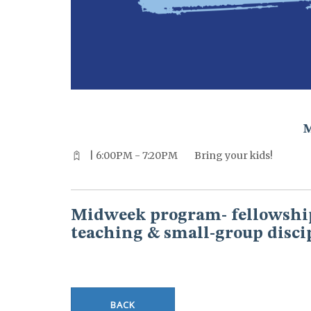
^^PUBLISH_DATE^^%%M%% ^^PUBLISH_DATE^^%%D%%
| 6:00PM - 7:20PM
Bring your kids!
Midweek program- fellowship
teaching & small-group disci
BACK