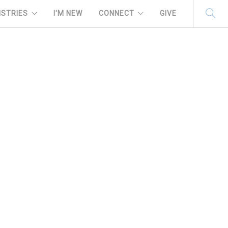
ISTRIES
I'M NEW
CONNECT
GIVE