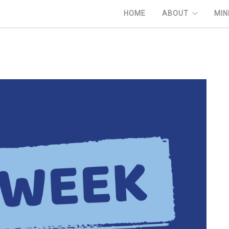
HOME
ABOUT
MIN