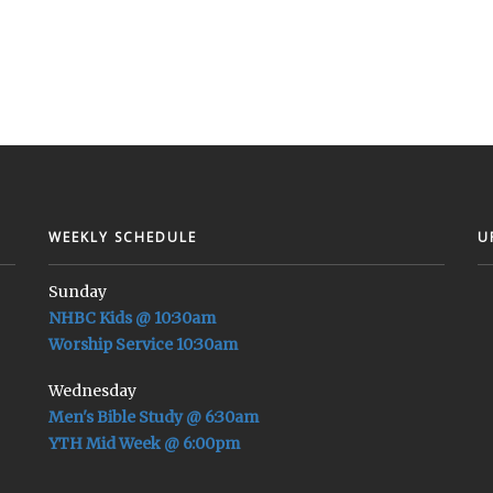
WEEKLY SCHEDULE
U
Sunday
NHBC Kids @ 10:30am
Worship Service 10:30am
Wednesday
Men's Bible Study @ 6:30am
YTH Mid Week @ 6:00pm