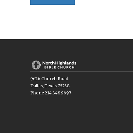
9626 Church Road
Dallas, Texas 75238
Phone 214.348.9697