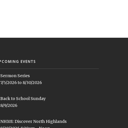
PCOMING EVENTS
Sermon Series
7/5/2026 to 8/30/2026
Back to School Sunday
8/9/2026
NH101: Discover North Highlands