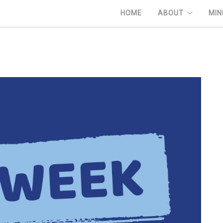
HOME
ABOUT
MIN