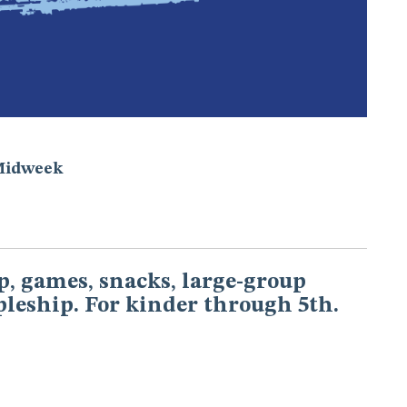
Midweek
, games, snacks, large-group
pleship. For kinder through 5th.