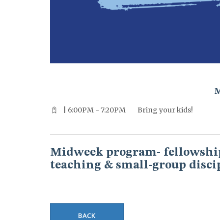
^^PUBLISH_DATE^^%%M%% ^^PUBLISH_DATE^^%%D%%
| 6:00PM - 7:20PM
Bring your kids!
Midweek program- fellowship
teaching & small-group disci
BACK