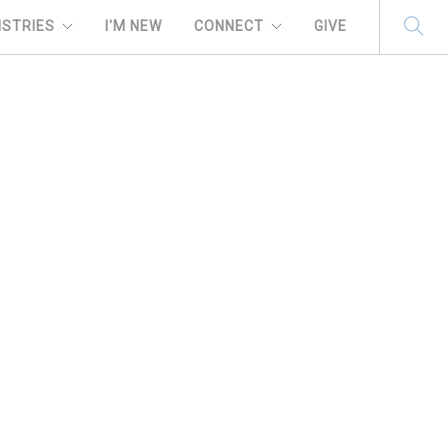
ISTRIES
I'M NEW
CONNECT
GIVE