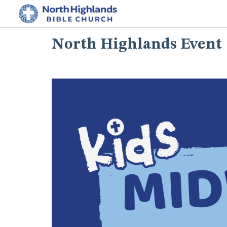
North Highlands Event