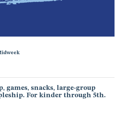
Midweek
, games, snacks, large-group
pleship. For kinder through 5th.