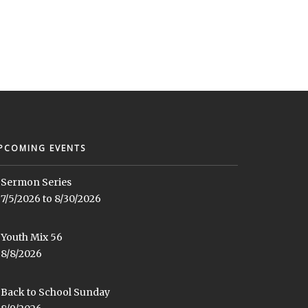
PCOMING EVENTS
Sermon Series
7/5/2026 to 8/30/2026
Youth Mix 56
8/8/2026
Back to School Sunday