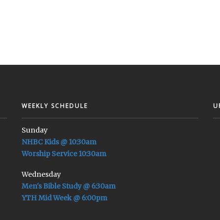
WEEKLY SCHEDULE
U
Sunday
NHBC Kids @ 10:30am
Worship Service 10:30am
Wednesday
Men's Bible Study @ 6:30am
YTH Mid Week @ 6:00pm