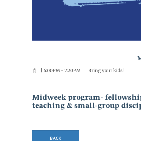
^^PUBLISH_DATE^^%%M%% ^^PUBLISH_DATE^^%%D%%
| 6:00PM - 7:20PM
Bring your kids!
Midweek program- fellowship
teaching & small-group disci
BACK