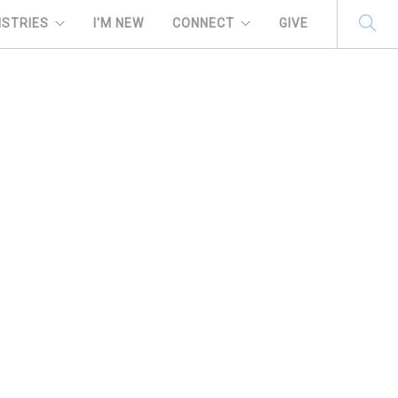
ISTRIES
I'M NEW
CONNECT
GIVE