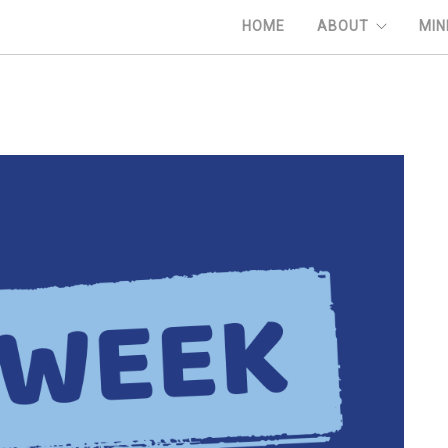
HOME
ABOUT
MIN