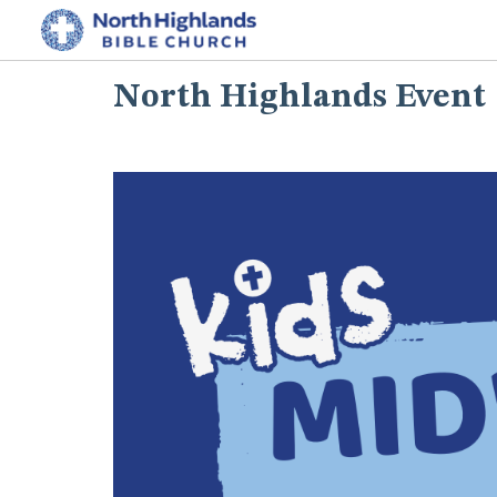
North Highlands Event