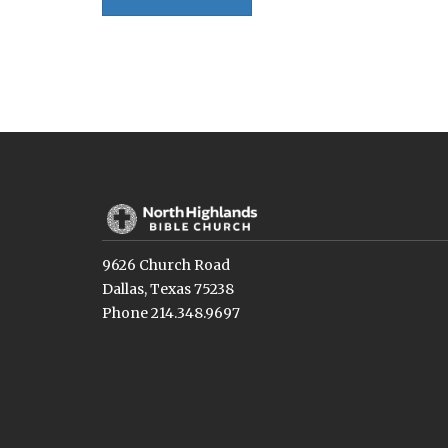
9626 Church Road
Dallas, Texas 75238
Phone 214.348.9697