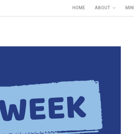
HOME
ABOUT
MIN