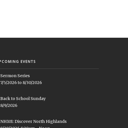
PCOMING EVENTS
Sermon Series
7/5/2026 to 8/30/2026
Back to School Sunday
8/9/2026
NH101: Discover North Highlands