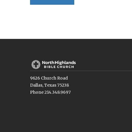
9626 Church Road
Dallas, Texas 75238
Phone 214.348.9697