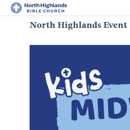
North Highlands Event