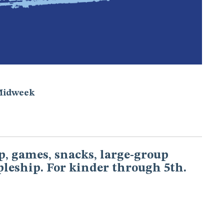
Midweek
, games, snacks, large-group
pleship. For kinder through 5th.