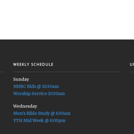
WEEKLY SCHEDULE
U
Sunday
NHBC Kids @ 10:30am
Worship Service 10:30am
Wednesday
Men's Bible Study @ 6:30am
YTH Mid Week @ 6:00pm