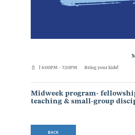
^^PUBLISH_DATE^^%%M%% ^^PUBLISH_DATE^^%%D%%
| 6:00PM - 7:20PM
Bring your kids!
Midweek program- fellowship
teaching & small-group disci
BACK