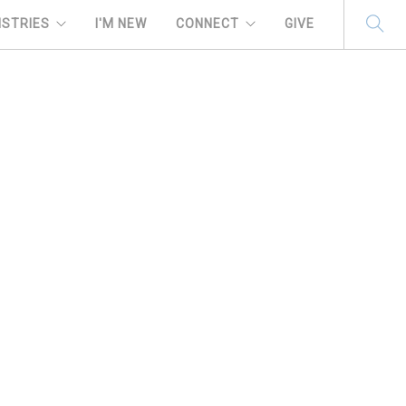
ISTRIES
I'M NEW
CONNECT
GIVE