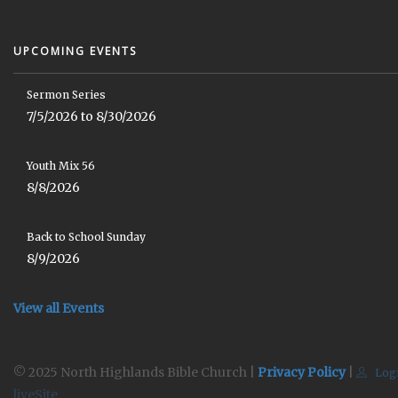
UPCOMING EVENTS
Sermon Series
7/5/2026 to 8/30/2026
Youth Mix 56
8/8/2026
Back to School Sunday
8/9/2026
View all Events
© 2025 North Highlands Bible Church |
Privacy Policy
|
Log
liveSite