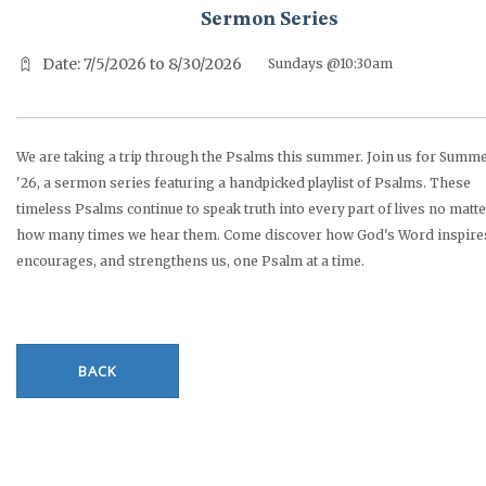
Sermon Series
Date: 7/5/2026 to 8/30/2026
Sundays @10:30am
We are taking a trip through the Psalms this summer. Join us for Summ
'26, a sermon series featuring a handpicked playlist of Psalms. These
timeless Psalms continue to speak truth into every part of lives no matt
how many times we hear them. Come discover how God's Word inspire
encourages, and strengthens us, one Psalm at a time.
BACK