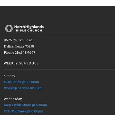
9626 Church Road
Dallas, Texas 75238
Phone 214.348.9697
WEEKLY SCHEDULE
Sunday
NHBC Kids @ 10:30am
Worship Service 10:30am
Wednesday
Men's Bible Study @ 6:30am
YTH Mid Week @ 6:00pm