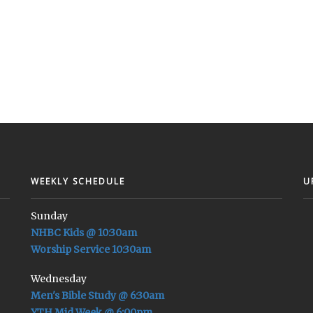
WEEKLY SCHEDULE
U
Sunday
NHBC Kids @ 10:30am
Worship Service 10:30am
Wednesday
Men's Bible Study @ 6:30am
YTH Mid Week @ 6:00pm