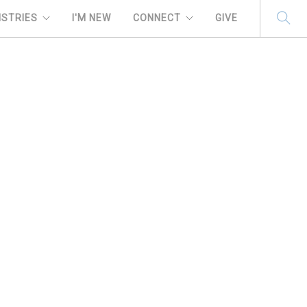
ISTRIES
I'M NEW
CONNECT
GIVE