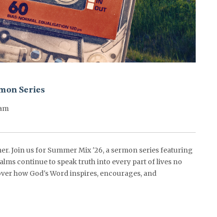
mon Series
0am
er. Join us for Summer Mix '26, a sermon series featuring
alms continue to speak truth into every part of lives no
ver how God's Word inspires, encourages, and