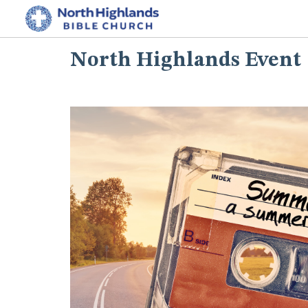
North Highlands Event