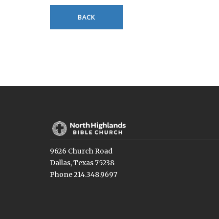
BACK
9626 Church Road
Dallas, Texas 75238
Phone 214.348.9697