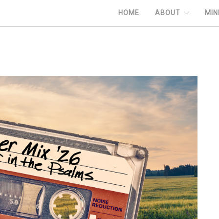
HOME
ABOUT
MIN