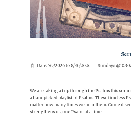
^^PUBLISH_DATE^^%%M%% ^^PUBLISH_DATE^^%%D%%
Ser
Date: 7/5/2026 to 8/30/2026
Sundays @10:3
We are taking a trip through the Psalms this summ
a handpicked playlist of Psalms. These timeless Ps
matter how many times we hear them. Come disco
strengthens us, one Psalm at a time.