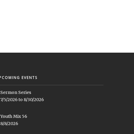
PCOMING EVENTS
Sermon Series
7/5/2026 to 8/30/2026
Youth Mix 56
8/8/2026