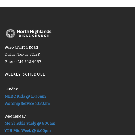
9626 Church Road
Dallas, Texas 75238
Phone 214.348.9697
WEEKLY SCHEDULE
Sunday
NHBC Kids @ 10:30am
Worship Service 10:30am
Wednesday
Men's Bible Study @ 6:30am
YTH Mid Week @ 6:00pm