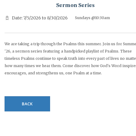
Sermon Series
Date: 7/5/2026 to 8/30/2026
Sundays @10:30am
We are taking a trip through the Psalms this summer. Join us for Summ
'26, a sermon series featuring a handpicked playlist of Psalms. These
timeless Psalms continue to speak truth into every part of lives no matt
how many times we hear them. Come discover how God's Word inspire
encourages, and strengthens us, one Psalm at a time.
BACK