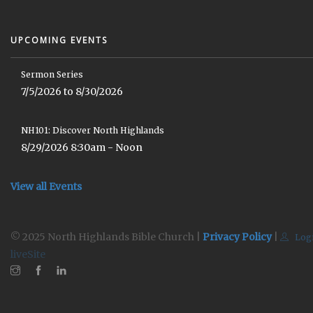
UPCOMING EVENTS
Sermon Series
7/5/2026 to 8/30/2026
NH101: Discover North Highlands
8/29/2026 8:30am - Noon
View all Events
© 2025 North Highlands Bible Church |
Privacy Policy
|
Log
liveSite