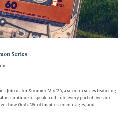
mon Series
0am
er. Join us for Summer Mix '26, a sermon series featuring
alms continue to speak truth into every part of lives no
ver how God's Word inspires, encourages, and