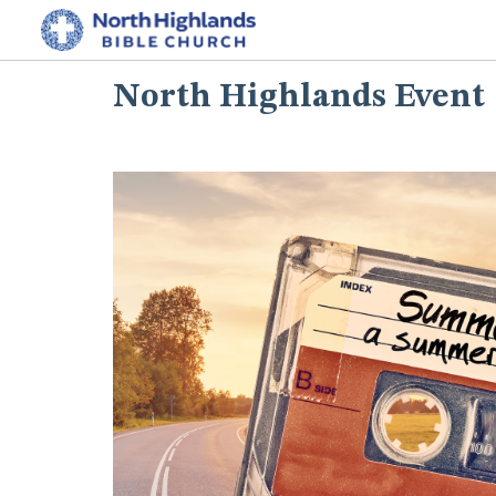
North Highlands Event