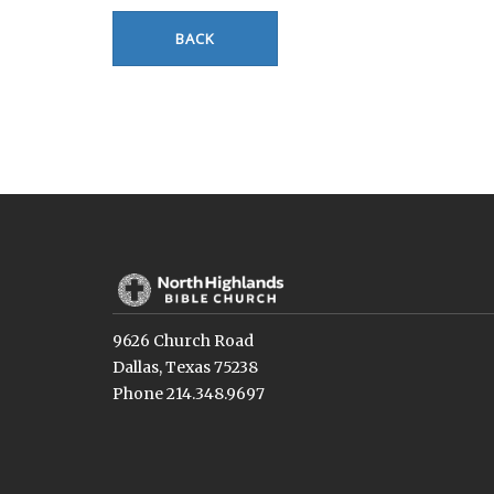
BACK
9626 Church Road
Dallas, Texas 75238
Phone 214.348.9697