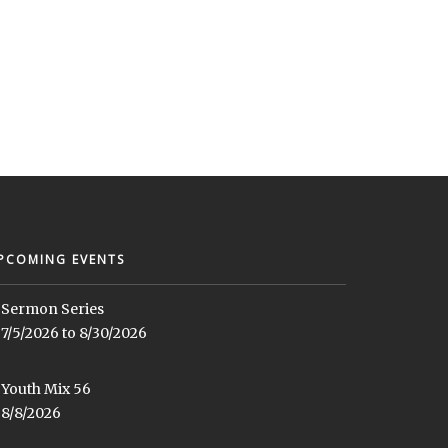
PCOMING EVENTS
Sermon Series
7/5/2026 to 8/30/2026
Youth Mix 56
8/8/2026