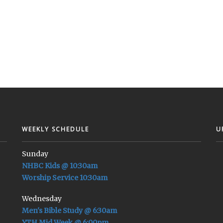
WEEKLY SCHEDULE
U
Sunday
NHBC Kids @ 10:30am
Worship Service 10:30am
Wednesday
Men's Bible Study @ 6:30am
YTH Mid Week @ 6:00pm