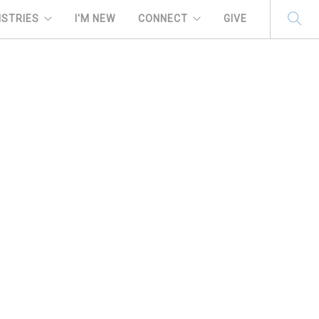
ISTRIES
I'M NEW
CONNECT
GIVE