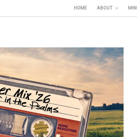
HOME
ABOUT
MIN