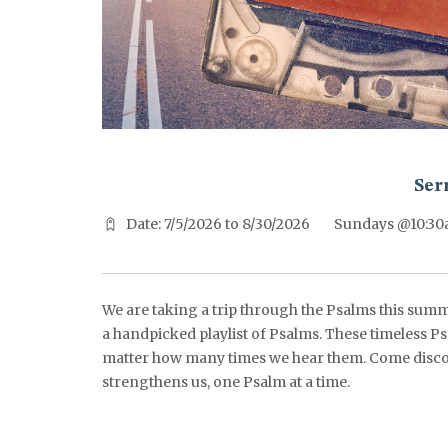
^^PUBLISH_DATE^^%%M%% ^^PUBLISH_DATE^^%%D%%
Ser
Date: 7/5/2026 to 8/30/2026
Sundays @10:3
We are taking a trip through the Psalms this summ
a handpicked playlist of Psalms. These timeless Ps
matter how many times we hear them. Come disco
strengthens us, one Psalm at a time.