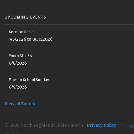
UPCOMING EVENTS
Sermon Series
7/5/2026 to 8/30/2026
Youth Mix 56
8/8/2026
Back to School Sunday
8/9/2026
View all Events
© 2025 North Highlands Bible Church |
Privacy Policy
|
Log
liveSite