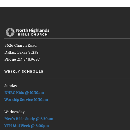
9626 Church Road
Dallas, Texas 75238
Phone 214.348.9697
WEEKLY SCHEDULE
Sunday
NHBC Kids @ 10:30am
Worship Service 10:30am
Wednesday
Men's Bible Study @ 6:30am
YTH Mid Week @ 6:00pm