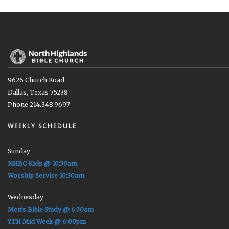
9626 Church Road
Dallas, Texas 75238
Phone 214.348.9697
WEEKLY SCHEDULE
Sunday
NHBC Kids @ 10:30am
Worship Service 10:30am
Wednesday
Men's Bible Study @ 6:30am
YTH Mid Week @ 6:00pm