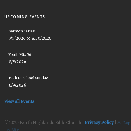
UPCOMING EVENTS
Sermon Series
7/5/2026 to 8/30/2026
Youth Mix 56
8/8/2026
Back to School Sunday
8/9/2026
View all Events
© 2025 North Highlands Bible Church |
Privacy Policy
|
Log
liveSite