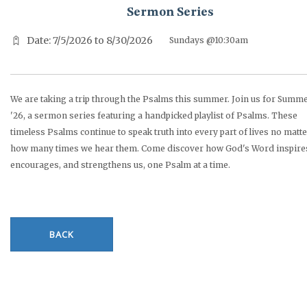
Sermon Series
Date: 7/5/2026 to 8/30/2026
Sundays @10:30am
We are taking a trip through the Psalms this summer. Join us for Summ
'26, a sermon series featuring a handpicked playlist of Psalms. These
timeless Psalms continue to speak truth into every part of lives no matt
how many times we hear them. Come discover how God's Word inspire
encourages, and strengthens us, one Psalm at a time.
BACK