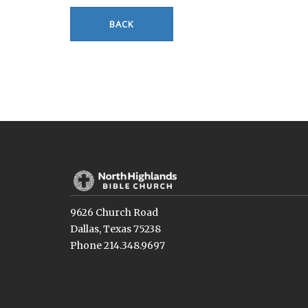
BACK
9626 Church Road
Dallas, Texas 75238
Phone 214.348.9697