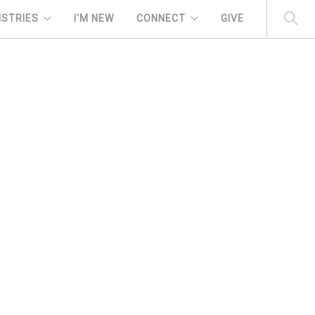
ISTRIES
I'M NEW
CONNECT
GIVE