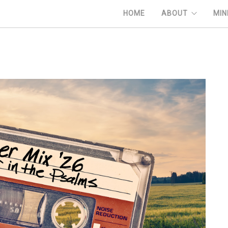
HOME
ABOUT
MIN