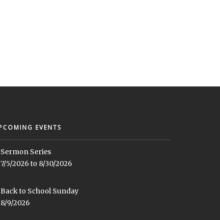
PCOMING EVENTS
Sermon Series
7/5/2026 to 8/30/2026
Back to School Sunday
8/9/2026