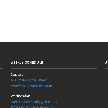
WEEKLY SCHEDULE
U
Sunday
NHBC Kids @ 10:30am
Worship Service 10:30am
Wednesday
Men's Bible Study @ 6:30am
YTH Mid Week @ 6:00pm