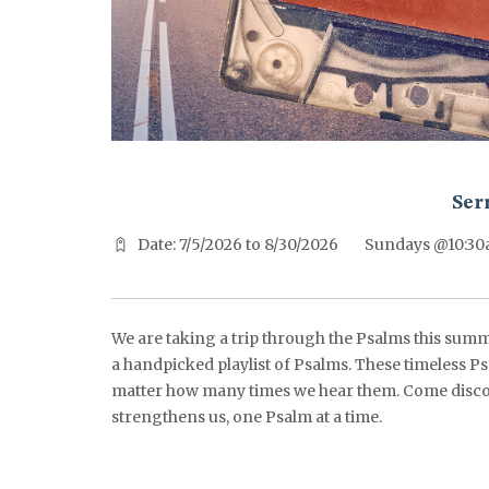
^^PUBLISH_DATE^^%%M%% ^^PUBLISH_DATE^^%%D%%
Ser
Date: 7/5/2026 to 8/30/2026
Sundays @10:3
We are taking a trip through the Psalms this summ
a handpicked playlist of Psalms. These timeless Ps
matter how many times we hear them. Come disco
strengthens us, one Psalm at a time.