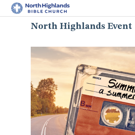
North Highlands Event