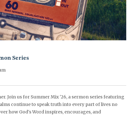
mon Series
0am
er. Join us for Summer Mix '26, a sermon series featuring
alms continue to speak truth into every part of lives no
ver how God's Word inspires, encourages, and