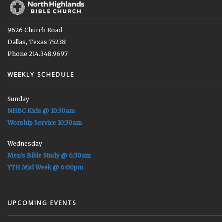
9626 Church Road
Dallas, Texas 75238
Phone 214.348.9697
WEEKLY SCHEDULE
Sunday
NHBC Kids @ 10:30am
Worship Service 10:30am
Wednesday
Men's Bible Study @ 6:30am
YTH Mid Week @ 6:00pm
UPCOMING EVENTS