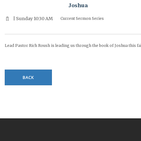
Joshua
| Sunday 10:30 AM
Current Sermon Series
Lead Pastor Rich Roush is leading us through the book of Joshua this fal
BACK