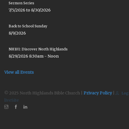
Sermon Series
7/5/2026 to 8/30/2026
Back to School Sunday
8/9/2026
NH101: Discover North Highlands
8/29/2026 8:30am - Noon
View all Events
© 2025 North Highlands Bible Church |
Privacy Policy
|
Log
liveSite