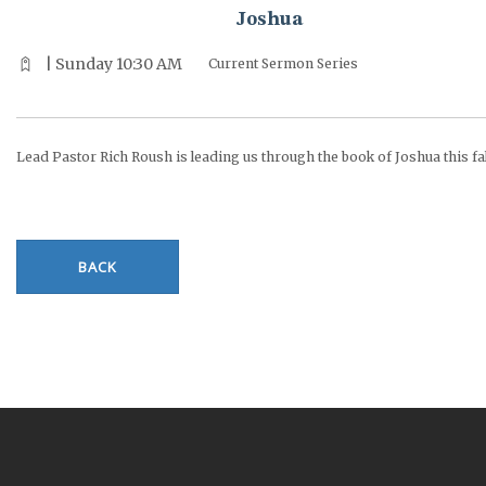
Joshua
| Sunday 10:30 AM
Current Sermon Series
Lead Pastor Rich Roush is leading us through the book of Joshua this fal
BACK