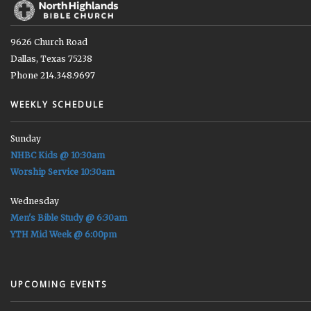
9626 Church Road
Dallas, Texas 75238
Phone 214.348.9697
WEEKLY SCHEDULE
Sunday
NHBC Kids @ 10:30am
Worship Service 10:30am
Wednesday
Men's Bible Study @ 6:30am
YTH Mid Week @ 6:00pm
UPCOMING EVENTS