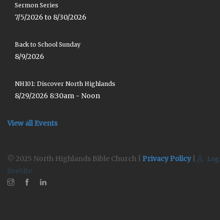
Sermon Series
7/5/2026 to 8/30/2026
Back to School Sunday
8/9/2026
NH101: Discover North Highlands
8/29/2026 8:30am - Noon
View all Events
© 2025 North Highlands Bible Church |
Privacy Policy
|
Log
liveSite