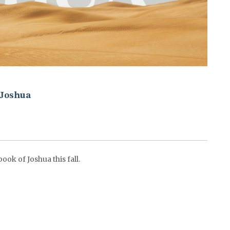
Joshua
ok of Joshua this fall.