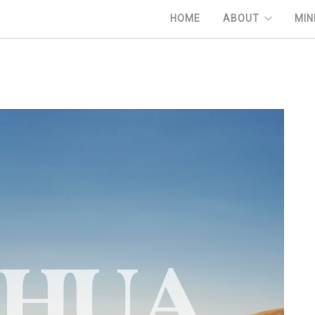
HOME
ABOUT
MIN