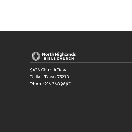
9626 Church Road
Dallas, Texas 75238
Phone 214.348.9697