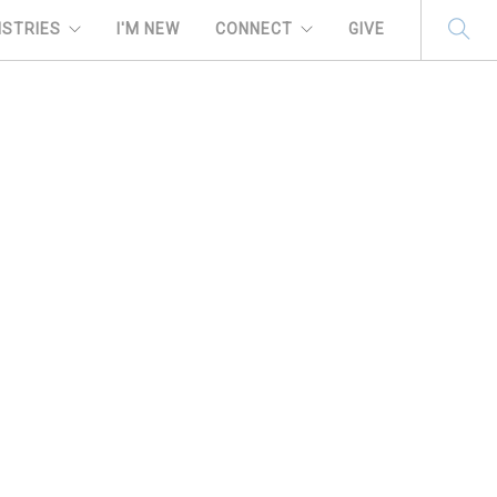
ISTRIES
I'M NEW
CONNECT
GIVE