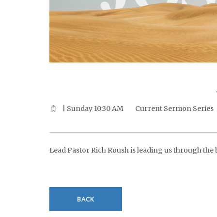
^^PUBLISH_DATE^^%%M%% ^^PUBLISH_DATE^^%%D%%
| Sunday 10:30 AM
Current Sermon Series
Lead Pastor Rich Roush is leading us through the bo
BACK