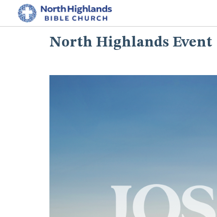
North Highlands Event