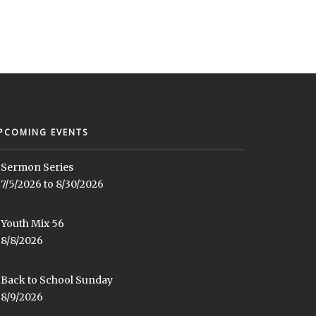
PCOMING EVENTS
Sermon Series
7/5/2026 to 8/30/2026
Youth Mix 56
8/8/2026
Back to School Sunday
8/9/2026