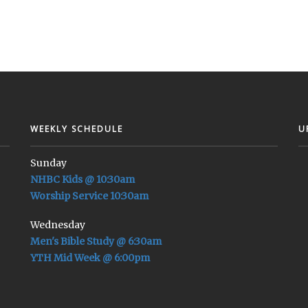
WEEKLY SCHEDULE
U
Sunday
NHBC Kids @ 10:30am
Worship Service 10:30am
Wednesday
Men's Bible Study @ 6:30am
YTH Mid Week @ 6:00pm