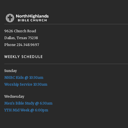
9626 Church Road
Dallas, Texas 75238
Phone 214.348.9697
WEEKLY SCHEDULE
Sunday
NHBC Kids @ 10:30am
Worship Service 10:30am
Wednesday
Men's Bible Study @ 6:30am
YTH Mid Week @ 6:00pm