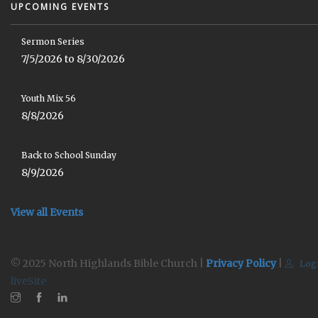
UPCOMING EVENTS
Sermon Series
7/5/2026 to 8/30/2026
Youth Mix 56
8/8/2026
Back to School Sunday
8/9/2026
View all Events
© 2025 North Highlands Bible Church |
Privacy Policy
|
Log
liveSite