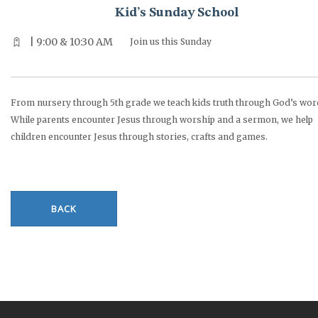
Kid’s Sunday School
| 9:00 & 10:30 AM
Join us this Sunday
From nursery through 5th grade we teach kids truth through God’s wor
While parents encounter Jesus through worship and a sermon, we help
children encounter Jesus through stories, crafts and games.
BACK