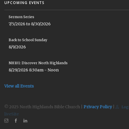
UPCOMING EVENTS
Sermon Series
7/5/2026 to 8/30/2026
Back to School Sunday
8/9/2026
NH101: Discover North Highlands
8/29/2026 8:30am - Noon
View all Events
© 2025 North Highlands Bible Church |
Privacy Policy
|
Log
liveSite