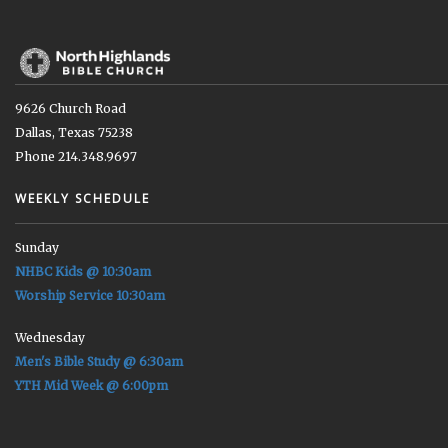
9626 Church Road
Dallas, Texas 75238
Phone 214.348.9697
WEEKLY SCHEDULE
Sunday
NHBC Kids @ 10:30am
Worship Service 10:30am
Wednesday
Men's Bible Study @ 6:30am
YTH Mid Week @ 6:00pm