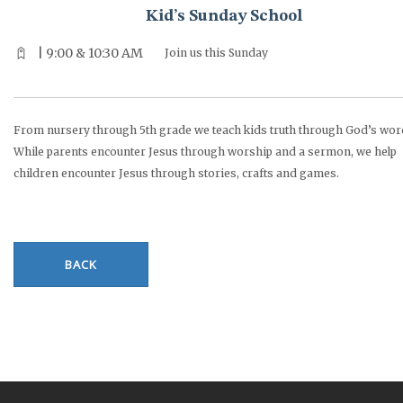
Kid’s Sunday School
| 9:00 & 10:30 AM
Join us this Sunday
From nursery through 5th grade we teach kids truth through God’s wor
While parents encounter Jesus through worship and a sermon, we help
children encounter Jesus through stories, crafts and games.
BACK