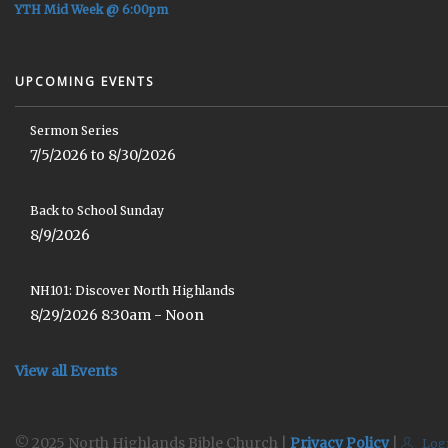
YTH Mid Week @ 6:00pm
UPCOMING EVENTS
Sermon Series
7/5/2026 to 8/30/2026
Back to School Sunday
8/9/2026
NH101: Discover North Highlands
8/29/2026 8:30am - Noon
View all Events
© 2025 North Highlands Bible Church |
Privacy Policy
|
Log