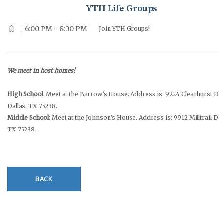
YTH Life Groups
| 6:00 PM - 8:00 PM
Join YTH Groups!
We meet in host homes!
High School:
Meet at the Barrow’s House. Address is: 9224 Clearhurst D
Dallas, TX 75238.
Middle School:
Meet at the Johnson’s House. Address is: 9912 Milltrail Da
TX 75238.
BACK