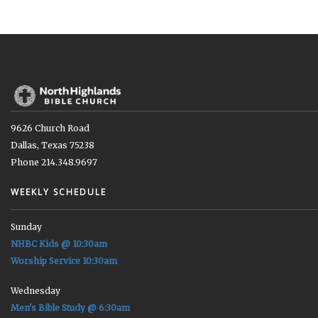
9626 Church Road
Dallas, Texas 75238
Phone 214.348.9697
WEEKLY SCHEDULE
Sunday
NHBC Kids @ 10:30am
Worship Service 10:30am
Wednesday
Men's Bible Study @ 6:30am