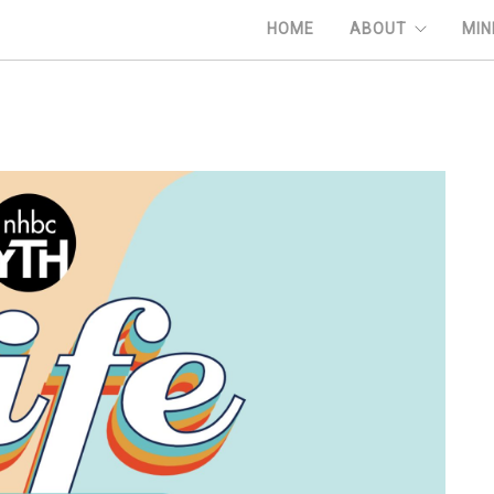
HOME
ABOUT
MIN