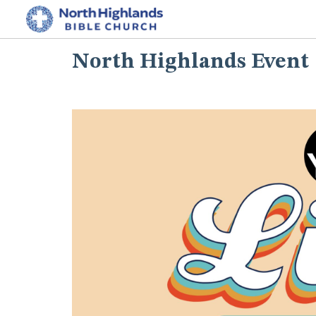
North Highlands Event