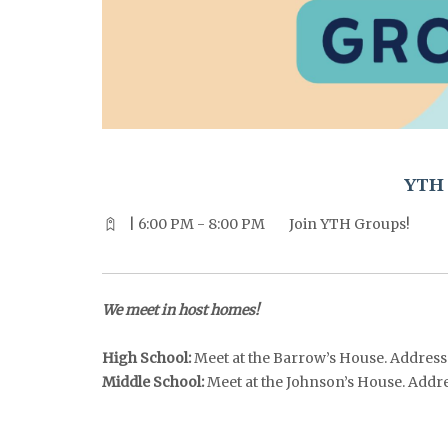
^^PUBLISH_DATE^^%%M%% ^^PUBLISH_DATE^^%%D%%
YTH 
| 6:00 PM - 8:00 PM
Join YTH Groups!
We meet in host homes!
High School:
Meet at the Barrow’s House. Address i
Middle School:
Meet at the Johnson’s House. Address