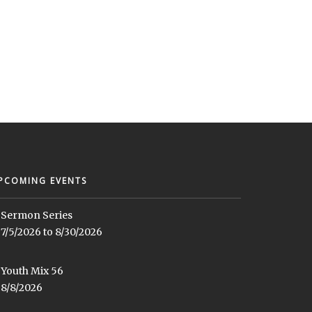
PCOMING EVENTS
Sermon Series
7/5/2026 to 8/30/2026
Youth Mix 56
8/8/2026