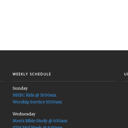
WEEKLY SCHEDULE
U
Sunday
NHBC Kids @ 10:30am
Worship Service 10:30am
Wednesday
Men's Bible Study @ 6:30am
YTH Mid Week @ 6:00pm