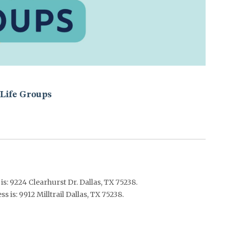
Life Groups
s: 9224 Clearhurst Dr. Dallas, TX 75238.
 is: 9912 Milltrail Dallas, TX 75238.