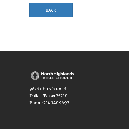
BACK
9626 Church Road
Dallas, Texas 75238
Phone 214.348.9697