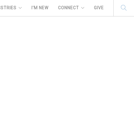
ISTRIES
I'M NEW
CONNECT
GIVE