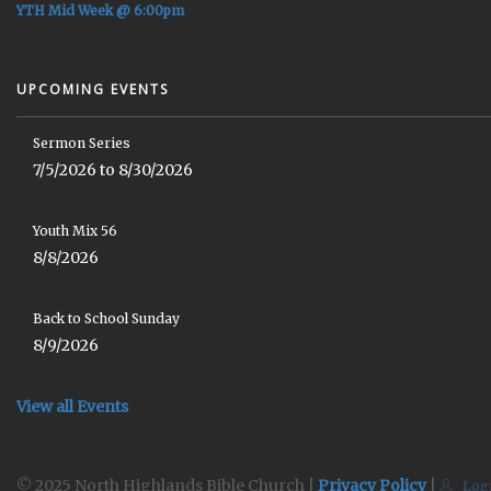
YTH Mid Week @ 6:00pm
UPCOMING EVENTS
Sermon Series
7/5/2026 to 8/30/2026
Youth Mix 56
8/8/2026
Back to School Sunday
8/9/2026
View all Events
© 2025 North Highlands Bible Church |
Privacy Policy
|
Log