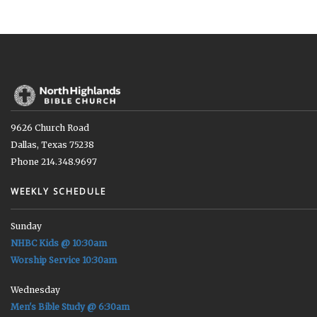
9626 Church Road
Dallas, Texas 75238
Phone 214.348.9697
WEEKLY SCHEDULE
Sunday
NHBC Kids @ 10:30am
Worship Service 10:30am
Wednesday
Men's Bible Study @ 6:30am