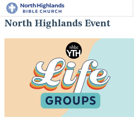
North Highlands Event
HOME
ABOUT
MINISTRIES
I'M NEW
CONNECT
GIVE
SEARCH SITE
^^PUBLISH_DATE^^%%M%% ^^PUBLISH_DATE^^%%D%%